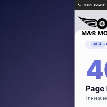
01865 366426
404
·
4
Page 
The request