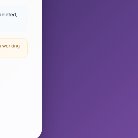
deleted,
n working
.