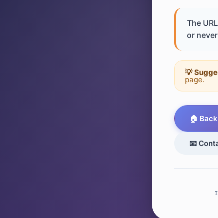
The URL 
or never 
💡 Sugge
page.
🏠 Back
📧 Cont
I