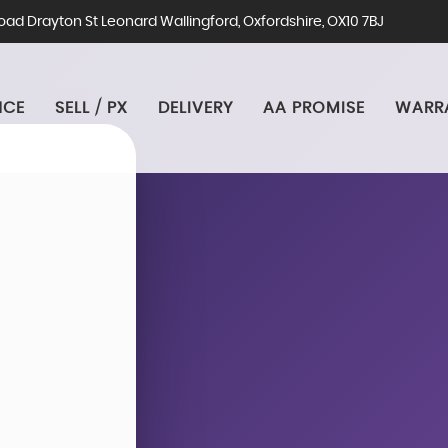
ad Drayton St Leonard Wallingford, Oxfordshire, OX10 7BJ
NCE
SELL / PX
DELIVERY
AA PROMISE
WARR