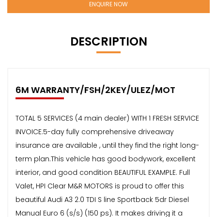
ENQUIRE NOW
DESCRIPTION
6M WARRANTY/FSH/2KEY/ULEZ/MOT
TOTAL 5 SERVICES (4 main dealer) WITH 1 FRESH SERVICE
INVOICE.5-day fully comprehensive driveaway
insurance are available , until they find the right long-
term plan.This vehicle has good bodywork, excellent
interior, and good condition BEAUTIFUL EXAMPLE. Full
Valet, HPI Clear M&R MOTORS is proud to offer this
beautiful Audi A3 2.0 TDI S line Sportback 5dr Diesel
Manual Euro 6 (s/s) (150 ps). It makes driving it a