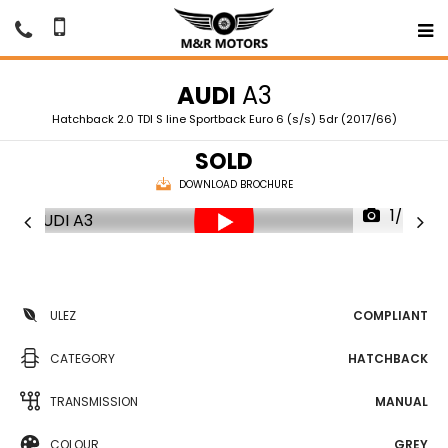
AUDI
A3
Hatchback 2.0 TDI S line Sportback Euro 6 (s/s) 5dr (2017/66)
SOLD
DOWNLOAD BROCHURE
1/76
ULEZ
COMPLIANT
CATEGORY
HATCHBACK
TRANSMISSION
MANUAL
COLOUR
GREY