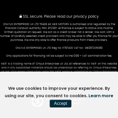
SSL secure.
Please read our
privacy policy
ONLYUS ENTERPRISES UK LTD TRADE AS M&R MOTORS is authorised and regulated by the
Financial Conduct Authority, FRN: 972397. All finance is subject to status and income.
Written quotation on request. We act as a credit broker not a lender. We work with a
number of carefully selected credit providers who may be able to offer you finance for your
purchase. We are only able to offer finance products from these providers.
ONLYUS ENTERPRISES UK LTD Reg No :11797400 VAT No : GB387205089
Only applications for financing will be subject to the £199 + VAT administration fee.
M&R' is a trading name of 'Onlyus Enterprises Uk Ltd.'All references to 'M&R' on this website
and in any associated materials should be understood as referring to 'Onlyus Enterprises
Uk Ltd.' All business conducted under the 'M&R' name is undertaken by 'Onlyus Enterprises
Uk Ltd'
Complaints Procedure
We use cookies to improve your experience. By
using our site, you consent to cookies.
Learn more
Powered by Car Dealer 5
Accept
CAR DEALER WEBSITES - SYMPHONY