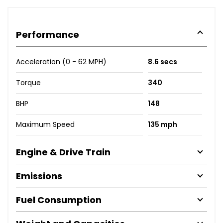
Performance
Acceleration (0 - 62 MPH)
8.6 secs
Torque
340
BHP
148
Maximum Speed
135 mph
Engine & Drive Train
Emissions
Fuel Consumption