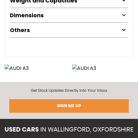
Weight and Capacities
Dimensions
Others
Get Stock Updates Directly Into Your Inbox
SIGN ME UP
USED CARS
IN
WALLINGFORD, OXFORDSHIRE