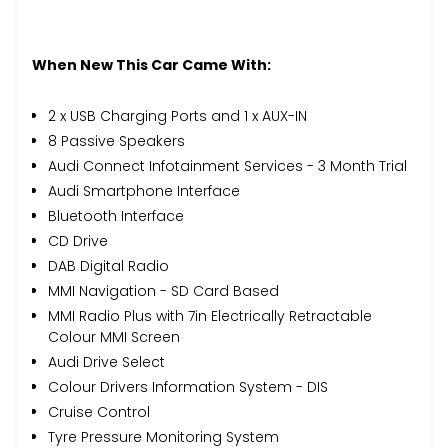
When New This Car Came With:
2 x USB Charging Ports and 1 x AUX-IN
8 Passive Speakers
Audi Connect Infotainment Services - 3 Month Trial
Audi Smartphone Interface
Bluetooth Interface
CD Drive
DAB Digital Radio
MMI Navigation - SD Card Based
MMI Radio Plus with 7in Electrically Retractable
Colour MMI Screen
Audi Drive Select
Colour Drivers Information System - DIS
Cruise Control
Tyre Pressure Monitoring System