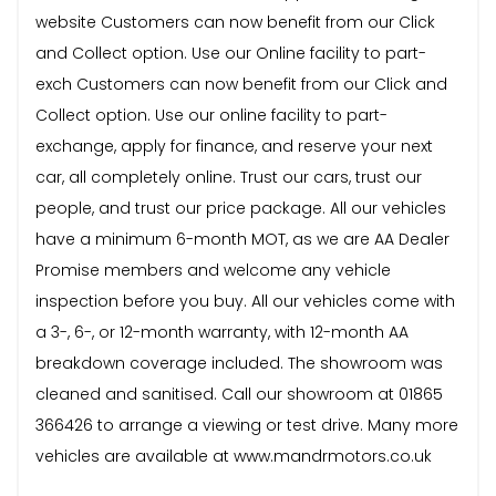
website Customers can now benefit from our Click
and Collect option. Use our Online facility to part-
exch Customers can now benefit from our Click and
Collect option. Use our online facility to part-
exchange, apply for finance, and reserve your next
car, all completely online. Trust our cars, trust our
people, and trust our price package. All our vehicles
have a minimum 6-month MOT, as we are AA Dealer
Promise members and welcome any vehicle
inspection before you buy. All our vehicles come with
a 3-, 6-, or 12-month warranty, with 12-month AA
breakdown coverage included. The showroom was
cleaned and sanitised. Call our showroom at 01865
366426 to arrange a viewing or test drive. Many more
vehicles are available at www.mandrmotors.co.uk