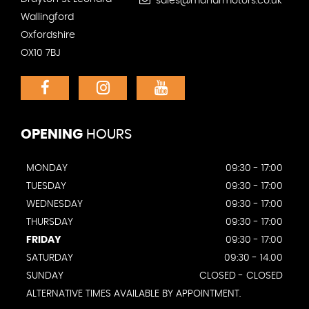
sales@mandrmotors.co.uk
Wallingford
Oxfordshire
OX10 7BJ
OPENING
HOURS
MONDAY
09:30 - 17:00
TUESDAY
09:30 - 17:00
WEDNESDAY
09:30 - 17:00
THURSDAY
09:30 - 17:00
FRIDAY
09:30 - 17:00
SATURDAY
09:30 - 14.00
SUNDAY
CLOSED - CLOSED
ALTERNATIVE TIMES AVAILABLE BY APPOINTMENT.