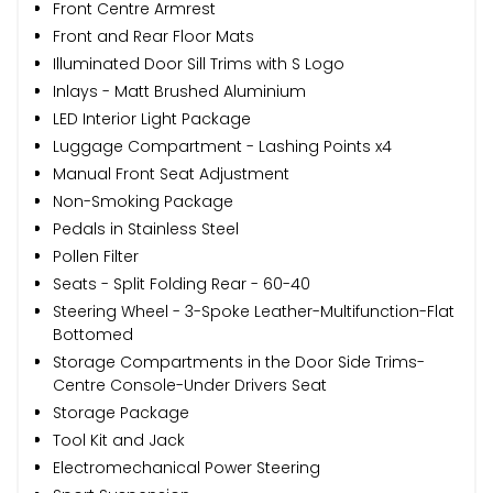
Front Centre Armrest
Front and Rear Floor Mats
Illuminated Door Sill Trims with S Logo
Inlays - Matt Brushed Aluminium
LED Interior Light Package
Luggage Compartment - Lashing Points x4
Manual Front Seat Adjustment
Non-Smoking Package
Pedals in Stainless Steel
Pollen Filter
Seats - Split Folding Rear - 60-40
Steering Wheel - 3-Spoke Leather-Multifunction-Flat
Bottomed
Storage Compartments in the Door Side Trims-
Centre Console-Under Drivers Seat
Storage Package
Tool Kit and Jack
Electromechanical Power Steering