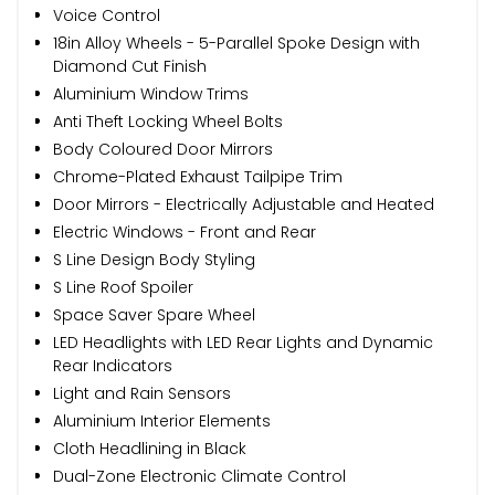
Voice Control
18in Alloy Wheels - 5-Parallel Spoke Design with
Diamond Cut Finish
Aluminium Window Trims
Anti Theft Locking Wheel Bolts
Body Coloured Door Mirrors
Chrome-Plated Exhaust Tailpipe Trim
Door Mirrors - Electrically Adjustable and Heated
Electric Windows - Front and Rear
S Line Design Body Styling
S Line Roof Spoiler
Space Saver Spare Wheel
LED Headlights with LED Rear Lights and Dynamic
Rear Indicators
Light and Rain Sensors
Aluminium Interior Elements
Cloth Headlining in Black
Dual-Zone Electronic Climate Control