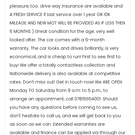
pleasure, too. drive way insurance are available and
A FRESH SERVICE if last service over 1 year OR 10K
MILEAGE AND NEW MOT WILL BE PROVIDED AS IF LESS THEN
6 MONTHS ) Great condition for the age; very well
looked after. The car comes with a 6-month
warranty. The car looks and drives brilliantly, is very
economical, and is cheap to run! First to see, first to
buy! We offer a totally contactless collection and
Nationwide delivery is also available at competitive
rates. Don’t miss out! Get in touch now! We ARE OPEN
Monday TO Saturday from 9 a.m. to 5 p.m.; to
arrange an appointment, call 07815554001. Should
you have any questions before coming to see us,
don't hesitate to call us, and we will get back to you
as soon as we can. Extended warranties are
available and finance can be applied via through our