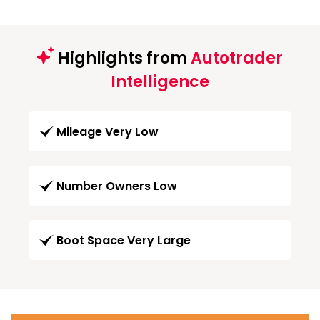
Highlights from
Autotrader
Intelligence
Mileage Very Low
Number Owners Low
Boot Space Very Large