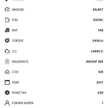
MILEAGE
69,867
FUEL
DIESEL
BHP
148
TORQUE
340
N·M
CC
1,968CC
INSURANCE
GROUP 25E
CO2
109
YEAR
2017
ROAD TAX
£20
FORMER KEEPER
1