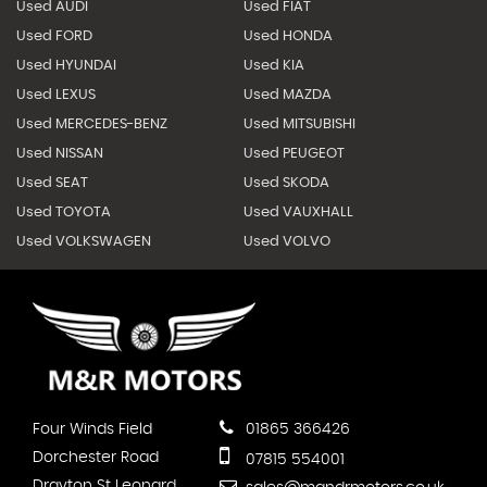
Used AUDI
Used FIAT
Used FORD
Used HONDA
Used HYUNDAI
Used KIA
Used LEXUS
Used MAZDA
Used MERCEDES-BENZ
Used MITSUBISHI
Used NISSAN
Used PEUGEOT
Used SEAT
Used SKODA
Used TOYOTA
Used VAUXHALL
Used VOLKSWAGEN
Used VOLVO
Four Winds Field
01865 366426
Dorchester Road
07815 554001
Drayton St Leonard