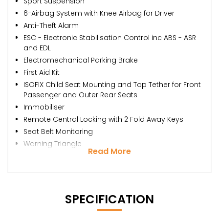
Sport Suspension
6-Airbag System with Knee Airbag for Driver
Anti-Theft Alarm
ESC - Electronic Stabilisation Control inc ABS - ASR
and EDL
Electromechanical Parking Brake
First Aid Kit
ISOFIX Child Seat Mounting and Top Tether for Front
Passenger and Outer Rear Seats
Immobiliser
Remote Central Locking with 2 Fold Away Keys
Seat Belt Monitoring
Warning Triangle
Read More
SPECIFICATION