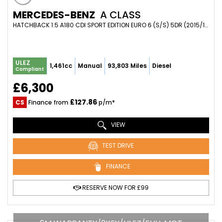
MERCEDES-BENZ
A CLASS
HATCHBACK 1.5 A180 CDI SPORT EDITION EURO 6 (S/S) 5DR (2015/15)
ULEZ
1,461cc
Manual
93,803 Miles
Diesel
Compliant
£6,300
£127.86
CS
Finance from
p/m*
VIEW
TEST DRIVE
FINANCE
RESERVE NOW FOR £99