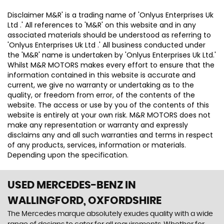
Disclaimer M&R' is a trading name of 'Onlyus Enterprises Uk
Ltd .' All references to 'M&R' on this website and in any
associated materials should be understood as referring to
'Onlyus Enterprises Uk Ltd .' All business conducted under
the 'M&R' name is undertaken by 'Onlyus Enterprises Uk Ltd.'
Whilst M&R MOTORS makes every effort to ensure that the
information contained in this website is accurate and
current, we give no warranty or undertaking as to the
quality, or freedom from error, of the contents of the
website. The access or use by you of the contents of this
website is entirely at your own risk. M&R MOTORS does not
make any representation or warranty and expressly
disclaims any and all such warranties and terms in respect
of any products, services, information or materials.
Depending upon the specification.
USED MERCEDES-BENZ
IN
WALLINGFORD, OXFORDSHIRE
The Mercedes marque absolutely exudes quality with a wide