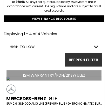
of
£60.66
. All physical quotes supplied by M&R Motors are in
accordance with current FCA regulations and are subject to a full
credit search.
VIEW FINANCE DISCLOSURE
Displaying 1 - 4 of 4 Vehicles
HIGH TO LOW
REFRESH FILTER
12M WARRANTRY/FDH/2KEY/ULEZ
MERCEDES-BENZ
GLE
SUV 2.9 GLE400D AMG LINE (PREMIUM PLUS) G-TRONIC 4MATIC EURO 6 (S/S) 5DR (7 SEAT) (2021/71)