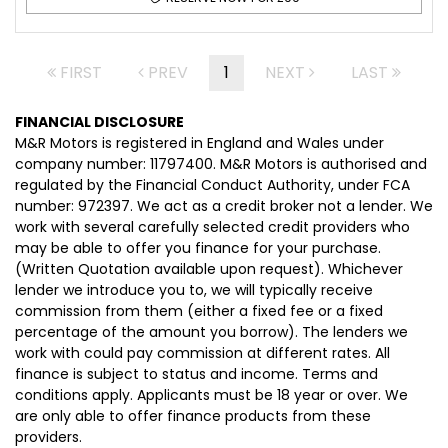
FIRST
PREV
1
NEXT
LAST
FINANCIAL DISCLOSURE
M&R Motors is registered in England and Wales under
company number: 11797400. M&R Motors is authorised and
regulated by the Financial Conduct Authority, under FCA
number: 972397. We act as a credit broker not a lender. We
work with several carefully selected credit providers who
may be able to offer you finance for your purchase.
(Written Quotation available upon request). Whichever
lender we introduce you to, we will typically receive
commission from them (either a fixed fee or a fixed
percentage of the amount you borrow). The lenders we
work with could pay commission at different rates. All
finance is subject to status and income. Terms and
conditions apply. Applicants must be 18 year or over. We
are only able to offer finance products from these
providers.