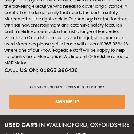
range of designs to cater for all requirements. Whether for
the travelling executive who needs to cover long distance in
comfort or the large family that needs the best in safety,
Mercedes has the right vehicle. Technology is at the forefront
with sat nav, entertainment and extensive safety features
built-in. M&R Motors stock a fantastic range of Mercedes
vehicles in Oxfordshire to suit every budget, so for your next
used Mercedes please get in touch with us on: 01865 366426
where one of our knowledgeable staff will be happy to help.
For quality used Mercedes in Wallingford, Oxfordshire choose
M&R Motors.
CALL US ON:
01865 366426
Get Stock Updates Directly Into Your Inbox
SIGN ME UP
USED CARS
IN
WALLINGFORD, OXFORDSHIRE