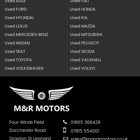
Used AUDI
Used FIAT
Used FORD
Used HONDA
Used HYUNDAI
Used KIA
Used LEXUS
Used MAZDA
Used MERCEDES-BENZ
Used MITSUBISHI
Used NISSAN
Used PEUGEOT
Used SEAT
Used SKODA
Used TOYOTA
Used VAUXHALL
Used VOLKSWAGEN
Used VOLVO
Four Winds Field
01865 366426
Dorchester Road
07815 554001
Drayton St Leonard
sales@mandrmotors.co.uk