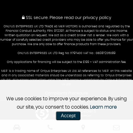
SSL secure.
Please read our
privacy policy
ONLYUS ENTERPRISES UK LTD TRADE AS M&R MOTORS is authorised and regulated by the
Financial Conduct Authority, FRN: 972397. All finance is subject to status and income.
Written quotation on request. We act as a credit broker not a lender. We work with a
number of carefully selected credit providers who may be able to offer you finance for your
purchase. We are only able to offer finance products from these providers.
ONLYUS ENTERPRISES UK LTD Reg No :11797400 VAT No : GB387205089
Only applications for financing will be subject to the £199 + VAT administration fee.
M&R' is a trading name of 'Onlyus Enterprises Uk Ltd.'All references to 'M&R' on this website
and in any associated materials should be understood as referring to 'Onlyus Enterprises
Uk Ltd.' All business conducted under the 'M&R' name is undertaken by 'Onlyus Enterprises
Uk Ltd'
Complaints Procedure
We use cookies to improve your experience. By using
our site, you consent to cookies.
Learn more
Powered by Car Dealer 5
Accept
CAR DEALER WEBSITES - SYMPHONY