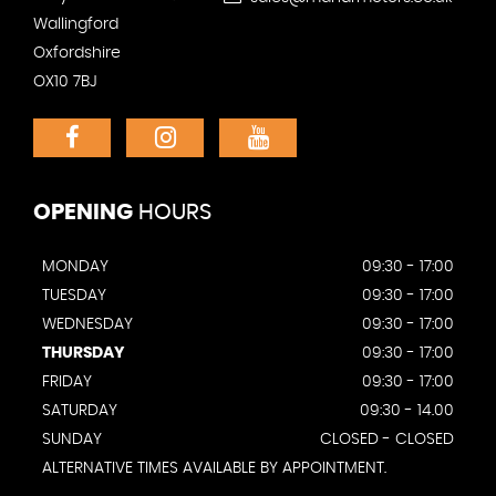
Wallingford
Oxfordshire
OX10 7BJ
OPENING
HOURS
MONDAY
09:30 - 17:00
TUESDAY
09:30 - 17:00
WEDNESDAY
09:30 - 17:00
THURSDAY
09:30 - 17:00
FRIDAY
09:30 - 17:00
SATURDAY
09:30 - 14.00
SUNDAY
CLOSED - CLOSED
ALTERNATIVE TIMES AVAILABLE BY APPOINTMENT.