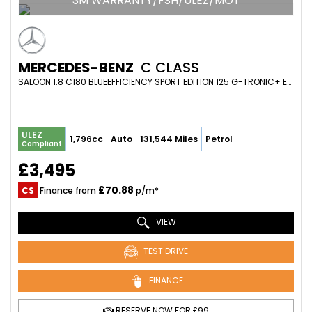
3M WARRANTY/FSH/ULEZ/MOT
MERCEDES-BENZ
C CLASS
SALOON 1.8 C180 BLUEEFFICIENCY SPORT EDITION 125 G-TRONIC+ EURO 5 (S/S) 4DR (2011/61)
ULEZ
1,796cc
Auto
131,544 Miles
Petrol
Compliant
£3,495
£70.88
CS
Finance from
p/m*
VIEW
TEST DRIVE
FINANCE
RESERVE NOW FOR £99