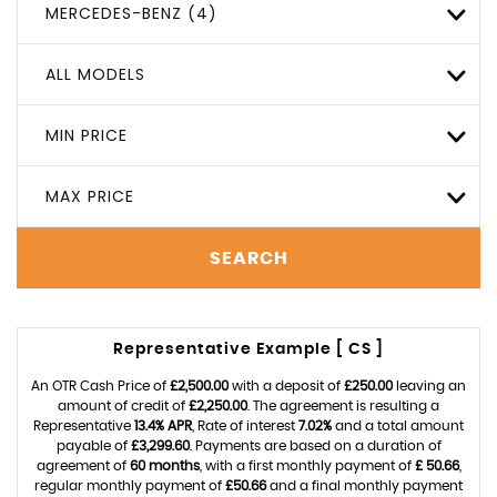
MERCEDES-BENZ (4)
ALL MODELS
MIN PRICE
MAX PRICE
SEARCH
Representative Example [ CS ]
An OTR Cash Price of
£2,500.00
with a deposit of
£250.00
leaving an
amount of credit of
£2,250.00
. The agreement is resulting a
Representative
13.4% APR
, Rate of interest
7.02%
and a total amount
payable of
£3,299.60
. Payments are based on a duration of
agreement of
60 months
, with a first monthly payment of
£ 50.66
,
regular monthly payment of
£50.66
and a final monthly payment