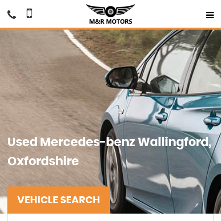
Used
Mercedes-benz
Wallingford,
Oxfordshire
VEHICLE SEARCH