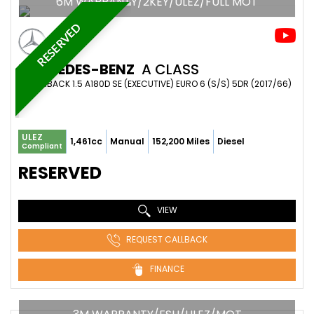
6M WARRANTY/2KEY/ULEZ/FULL MOT
RESERVED
MERCEDES-BENZ
A CLASS
HATCHBACK 1.5 A180D SE (EXECUTIVE) EURO 6 (S/S) 5DR (2017/66)
ULEZ
1,461cc
Manual
152,200 Miles
Diesel
Compliant
RESERVED
VIEW
REQUEST CALLBACK
FINANCE