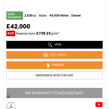
ULEZ
2,925cc
Auto
49,909 Miles
Diesel
Compliant
£42,000
£739.23
PCP
Finance from
p/m*
VIEW
TEST DRIVE
FINANCE
RESERVE NOW FOR £99
6M WARRANTY/FSH/ULEZ/MOT