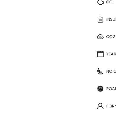
CC
INS
CO2
YEA
NO O
ROA
FOR