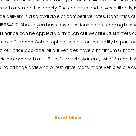
with a 6-month warranty. The car looks and drives brilliantly, is
ide delivery is also available at competitive rates. Don’t mis
15554001. Should you have any questions before coming to see u
 finance can be applied via through our website Customers can
 our Click and Collect option. Use our online facility to part-ex
 trust our price package. All our vehicles have a minimum 6-m
ehicles come with a 3-, 6-, or 12-month warranty, with 12-mo
6 to arrange a viewing or test drive. Many more vehicles are 
Read More