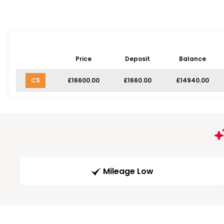
Price
Deposit
Balance
CS
£16600.00
£1660.00
£14940.00
Mileage Low