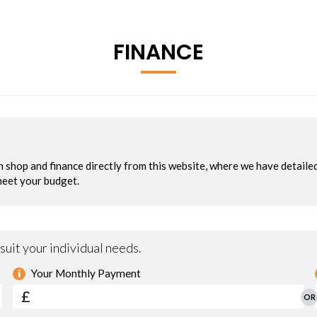
FINANCE