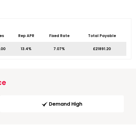
es
Rep APR
Fixed Rate
Total Payable
.00
13.4%
7.07%
£21891.20
ce
Demand High