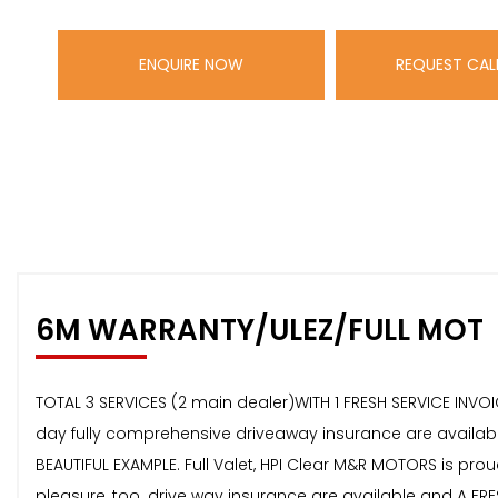
ENQUIRE NOW
REQUEST CAL
6M WARRANTY/ULEZ/FULL MOT
TOTAL 3 SERVICES (2 main dealer)WITH 1 FRESH SERVICE INVO
day fully comprehensive driveaway insurance are available 
BEAUTIFUL EXAMPLE. Full Valet, HPI Clear M&R MOTORS is proud 
pleasure, too. drive way insurance are available and A FRE