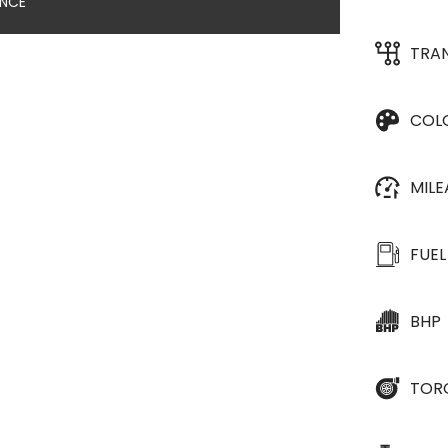
ANCE
TRA
COL
MIL
FUEL
BHP
TOR