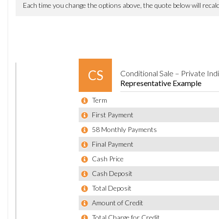
Audi Drive Select
Audi Parking System Plus
Colour Drivers Information System - DIS
Cruise Control with Speed Limiter
MMI Touch
Outside Temperature Display
Tyre Pressure Loss Indicator
Voice Control - Navigation
20in Alloy Wheels - 5-Parallel Spoke Design
Aluminium Roof Rails
Anti Theft Locking Wheel Bolts
Body Coloured Bumpers
Body Coloured Door Mirrors
Door Handles - Body Coloured
Door Mirrors - Heated-Electrically Adjustable-Folding
Door Mirrors - Kerb View Function
Dynamic Rear Indicators
Electric Windows - Front and Rear