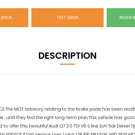
LBACK
TEST DRIVE
RESERV
DESCRIPTION
ICE.The MOT advisory relating to the brake pads has been recti
, until they find the right long-term plan.This vehicle has goo
to offer this beautiful Audi Q7 3.0 TDI V6 S line SUV 5dr Diesel Ti
SH SERVICE if last service over 1 year OR 10K MILEAGE AND NEW M