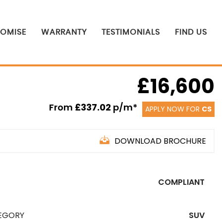
ROMISE
WARRANTY
TESTIMONIALS
FIND US
£16,600
From
£337.02
p/m*
APPLY NOW FOR
CS
DOWNLOAD BROCHURE
COMPLIANT
EGORY
SUV