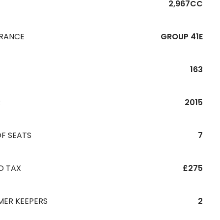
2,967CC
URANCE
GROUP 41E
163
R
2015
F SEATS
7
D TAX
£275
MER KEEPERS
2