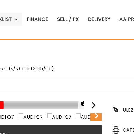
LIST
FINANCE
SELL / PX
DELIVERY
AA P
ro 6 (s/s) 5dr (2015/65)
1/90
ULEZ
CAT