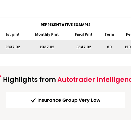
REPRESENTATIVE EXAMPLE
1st pmt
Monthly Pmt
Final Pmt
Term
Fe
£337.02
£337.02
£347.02
60
£10
Highlights from
Autotrader Intelligen
Insurance Group Very Low