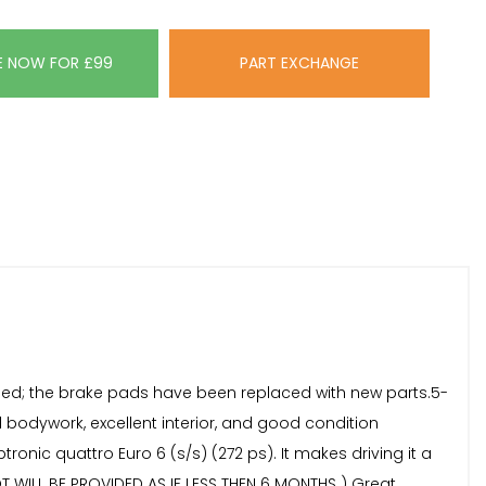
E NOW FOR £99
PART EXCHANGE
fied; the brake pads have been replaced with new parts.5-
d bodywork, excellent interior, and good condition
ptronic quattro Euro 6 (s/s) (272 ps). It makes driving it a
OT WILL BE PROVIDED AS IF LESS THEN 6 MONTHS ) Great