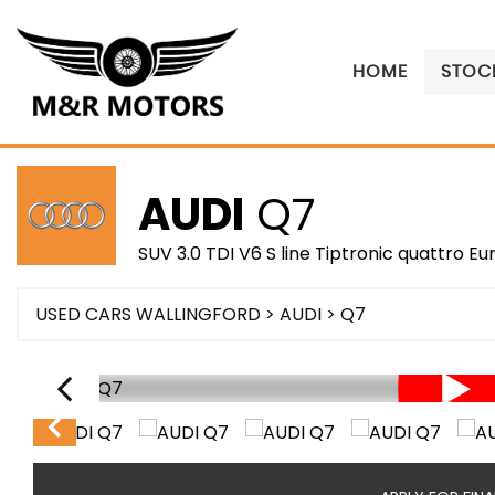
HOME
STOCK
AUDI
Q7
SUV 3.0 TDI V6 S line Tiptronic quattro Eu
USED CARS WALLINGFORD
>
AUDI
> Q7