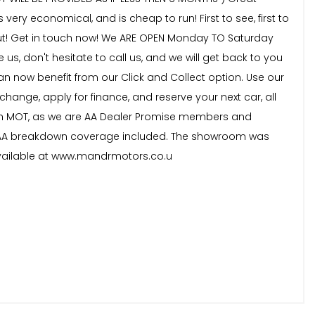
 very economical, and is cheap to run! First to see, first to
s out! Get in touch now! We ARE OPEN Monday TO Saturday
s, don't hesitate to call us, and we will get back to you
 now benefit from our Click and Collect option. Use our
change, apply for finance, and reserve your next car, all
onth MOT, as we are AA Dealer Promise members and
nth AA breakdown coverage included. The showroom was
available at www.mandrmotors.co.u