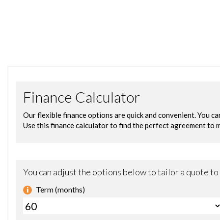
Amplifier - 6 Channel
Audi Connect - 3 Month Trial
Audi Sound System
Bluetooth Audio Streaming
Colour Touchscreen Display - 8.3in
DAB Digital Radio
DVD Player
Display Screen Colour TFT 7in High Resolution
Flash Memory for Music - 10GB
MMI Navigation Plus including MMI Touch
MMI Radio Plus
MMI Search
Mobile Telephone Preparation - Bluetooth Interface
Speakers x10
Subwoofer
USB Connection x2
Acoustic and Visual Parking System - Front
Acoustic and Visual Parking System - Rear