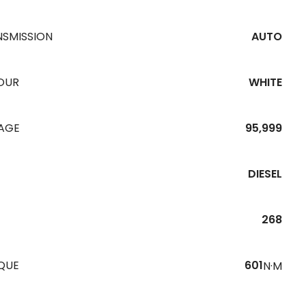
NSMISSION
AUTO
OUR
WHITE
EAGE
95,999
DIESEL
268
QUE
601
N·M