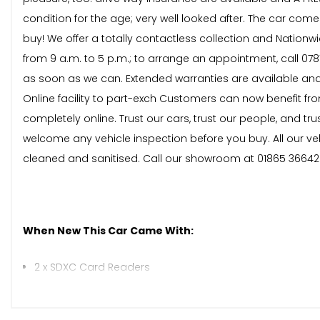
condition for the age; very well looked after. The car comes 
buy! We offer a totally contactless collection and Nationw
from 9 a.m. to 5 p.m.; to arrange an appointment, call 078
as soon as we can. Extended warranties are available and
Online facility to part-exch Customers can now benefit from
completely online. Trust our cars, trust our people, and
welcome any vehicle inspection before you buy. All our v
cleaned and sanitised. Call our showroom at 01865 36642
When New This Car Came With:
2 x SDXC Card Readers
AMI - Audi Music Interface
AUX-IN Socket