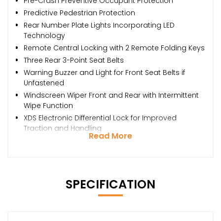
Pre-Crash Preventive Occupant Protection
Predictive Pedestrian Protection
Rear Number Plate Lights Incorporating LED
Technology
Remote Central Locking with 2 Remote Folding Keys
Three Rear 3-Point Seat Belts
Warning Buzzer and Light for Front Seat Belts if
Unfastened
Windscreen Wiper Front and Rear with Intermittent
Wipe Function
XDS Electronic Differential Lock for Improved
Traction and Handling
Read More
SPECIFICATION