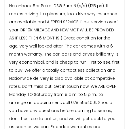
Hatchback 5dr Petrol DSG Euro 6 (s/s) (125 ps). It
makes driving it a pleasure, too. drive way insurance
are available and A FRESH SERVICE if last service over 1
year OR 10K MILEAGE AND NEW MOT WILL BE PROVIDED
AS IF LESS THEN 6 MONTHS ) Great condition for the
age; very well looked after. The car comes with a 6-
month warranty. The car looks and drives brilliantly, is
very economical, and is cheap to run! First to see, first
to buy! We offer a totally contactless collection and
Nationwide delivery is also available at competitive
rates. Don’t miss out! Get in touch now! We ARE OPEN
Monday TO Saturday from 9 a.m. to 5 p.m.; to
arrange an appointment, call 07815554001. Should
you have any questions before coming to see us,
don't hesitate to call us, and we will get back to you
as soon as we can. Extended warranties are