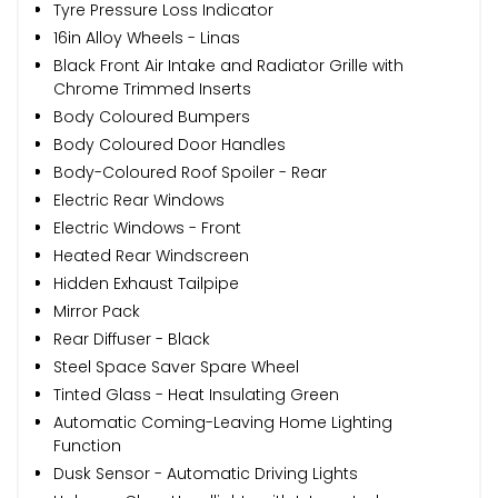
Tyre Pressure Loss Indicator
16in Alloy Wheels - Linas
Black Front Air Intake and Radiator Grille with
Chrome Trimmed Inserts
Body Coloured Bumpers
Body Coloured Door Handles
Body-Coloured Roof Spoiler - Rear
Electric Rear Windows
Electric Windows - Front
Heated Rear Windscreen
Hidden Exhaust Tailpipe
Mirror Pack
Rear Diffuser - Black
Steel Space Saver Spare Wheel
Tinted Glass - Heat Insulating Green
Automatic Coming-Leaving Home Lighting
Function
Dusk Sensor - Automatic Driving Lights