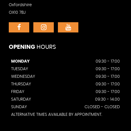
Oxfordshire
OX10 7BJ
OPENING
HOURS
MONDAY
09:30 - 17:00
TUESDAY
09:30 - 17:00
WEDNESDAY
09:30 - 17:00
THURSDAY
09:30 - 17:00
FRIDAY
09:30 - 17:00
SATURDAY
09:30 - 14.00
SUNDAY
CLOSED - CLOSED
ALTERNATIVE TIMES AVAILABLE BY APPOINTMENT.