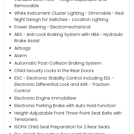
Removable
White Instrument Cluster Lighting - Dimmable - Red
Night Design for Switches - Location Lighting
Power Steering - Electromechanical
ABS - Anti-Lock Braking System with HBA - Hydraulic
Brake Assist
Airbags
Alarm
Automatic Post-Collision Braking System
Child Security Locks in the Rear Doors
ESC - Electronic Stability Control including EDL -
Electronic Differential Lock and ASR - Traction
Control
Electronic Engine Immobiliser
Electronic Parking Brake with Auto Hold Function
Height-Adjustable Front Three-Point Seat Belts with
Tensioners
ISOFIX Child Seat Preparation for 2 Rear Seats