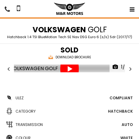
VOLKSWAGEN
GOLF
Hatchback 1.4 TSI BlueMotion Tech SE Nav DSG Euro 6 (s/s) 5dr (2017/17)
SOLD
DOWNLOAD BROCHURE
1/78
ULEZ
COMPLIANT
CATEGORY
HATCHBACK
TRANSMISSION
AUTO
COLOUR
WHITE