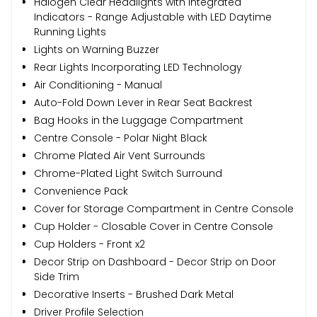
Halogen Clear Headlights with Integrated
Indicators - Range Adjustable with LED Daytime
Running Lights
Lights on Warning Buzzer
Rear Lights Incorporating LED Technology
Air Conditioning - Manual
Auto-Fold Down Lever in Rear Seat Backrest
Bag Hooks in the Luggage Compartment
Centre Console - Polar Night Black
Chrome Plated Air Vent Surrounds
Chrome-Plated Light Switch Surround
Convenience Pack
Cover for Storage Compartment in Centre Console
Cup Holder - Closable Cover in Centre Console
Cup Holders - Front x2
Decor Strip on Dashboard - Decor Strip on Door
Side Trim
Decorative Inserts - Brushed Dark Metal
Driver Profile Selection