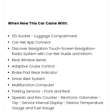
When New This Car Came With:
12V Socket - Luggage Compartment
Car-Net App Connect
Discover Navigation Touch-Screen Navigation-
Radio System with Car-Net Guide and Inform
Rear Window Aerial
Adaptive Cruise Control
Brake Pad Wear Indicator
Driver Alert System
Multifunction Computer
Parking Sensors - Front and Rear
Speedo and Rev Counter - Electronic Odometer -
Trip - Service Interval Display - Exterior Temperature
Gauge and Fuel Gauge