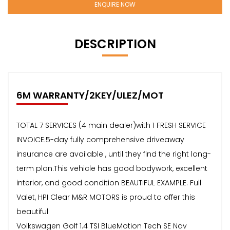
ENQUIRE NOW
DESCRIPTION
6M WARRANTY/2KEY/ULEZ/MOT
TOTAL 7 SERVICES (4 main dealer)with 1 FRESH SERVICE
INVOICE.5-day fully comprehensive driveaway
insurance are available , until they find the right long-
term plan.This vehicle has good bodywork, excellent
interior, and good condition BEAUTIFUL EXAMPLE. Full
Valet, HPI Clear M&R MOTORS is proud to offer this
beautiful
Volkswagen Golf 1.4 TSI BlueMotion Tech SE Nav