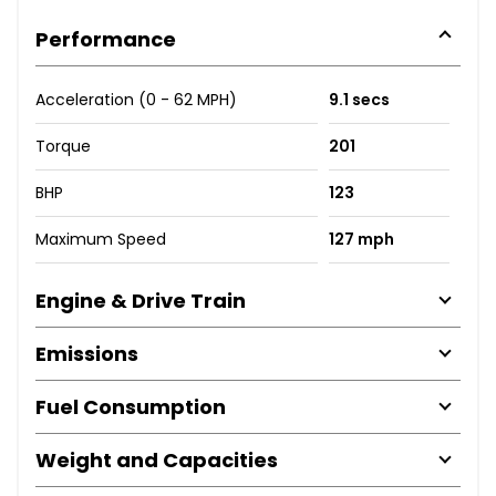
Performance
Acceleration (0 - 62 MPH)
9.1 secs
Torque
201
BHP
123
Maximum Speed
127 mph
Engine & Drive Train
Emissions
Fuel Consumption
Weight and Capacities