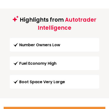
Highlights from
Autotrader
Intelligence
Number Owners Low
Fuel Economy High
Boot Space Very Large