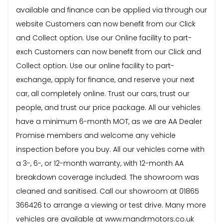
available and finance can be applied via through our
website Customers can now benefit from our Click
and Collect option. Use our Online facility to part-
exch Customers can now benefit from our Click and
Collect option. Use our online facility to part-
exchange, apply for finance, and reserve your next
car, all completely online. Trust our cars, trust our
people, and trust our price package. All our vehicles
have a minimum 6-month MOT, as we are AA Dealer
Promise members and welcome any vehicle
inspection before you buy. All our vehicles come with
a 3-, 6-, or 12-month warranty, with 12-month AA
breakdown coverage included. The showroom was
cleaned and sanitised. Call our showroom at 01865
366426 to arrange a viewing or test drive. Many more
vehicles are available at www.mandrmotors.co.uk