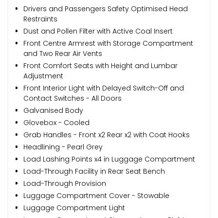
Drivers and Passengers Safety Optimised Head
Restraints
Dust and Pollen Filter with Active Coal Insert
Front Centre Armrest with Storage Compartment
and Two Rear Air Vents
Front Comfort Seats with Height and Lumbar
Adjustment
Front Interior Light with Delayed Switch-Off and
Contact Switches - All Doors
Galvanised Body
Glovebox - Cooled
Grab Handles - Front x2 Rear x2 with Coat Hooks
Headlining - Pearl Grey
Load Lashing Points x4 in Luggage Compartment
Load-Through Facility in Rear Seat Bench
Load-Through Provision
Luggage Compartment Cover - Stowable
Luggage Compartment Light