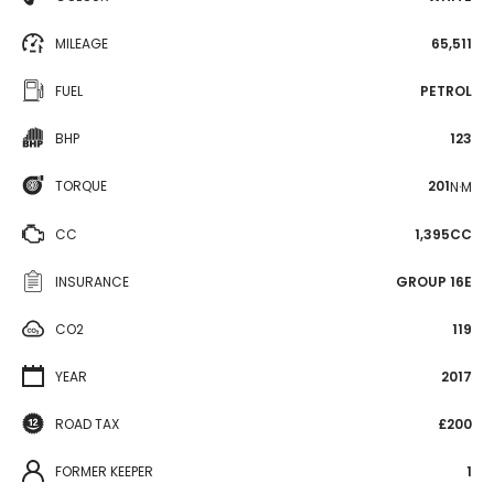
MILEAGE
65,511
FUEL
PETROL
BHP
123
TORQUE
201
N·M
CC
1,395CC
INSURANCE
GROUP 16E
CO2
119
YEAR
2017
ROAD TAX
£200
FORMER KEEPER
1