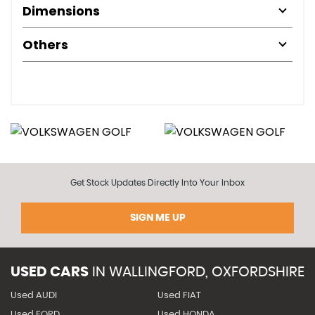
Dimensions
Others
Get Stock Updates Directly Into Your Inbox
SIGN ME UP
USED CARS
IN
WALLINGFORD, OXFORDSHIRE
Used AUDI
Used FIAT
Used FORD
Used HONDA