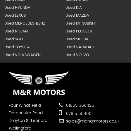
Used HYUNDAI
Used KIA
Used LEXUS
Used MAZDA
Used MERCEDES-BENZ
Used MITSUBISHI
Used NISSAN
Used PEUGEOT
Used SEAT
Used SKODA
Used TOYOTA
Used VAUXHALL
Used VOLKSWAGEN
Used VOLVO
Four Winds Field
01865 366426
Dorchester Road
07815 554001
Drayton St Leonard
sales@mandrmotors.co.uk
Wallingford