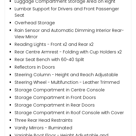
Luggage Compartment Storage Area on Right
Lumbar Support for Drivers and Front Passenger
Seat
Overhead Storage
Rain Sensor and Automatic Dimming Interior Rear-
View Mirror
Reading Lights - Front x2 and Rear x2
Rear Centre Armrest - Folding with Cup Holders x2
Rear Seat Bench with 60-40 Split
Reflectors in Doors
Steering Column - Height and Reach Adjustable
Steering Wheel - Multifunction - Leather Trimmed
Storage Compartment in Centre Console
Storage Compartment in Front Doors
Storage Compartment in Rear Doors
Storage Compartment in Roof Console with Cover
Three Rear Head Restraints
Vanity Mirrors - Illuminated
Variable Boot Floor - Height Adjustable and