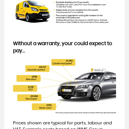
Without a warranty, your could expect to
pay…
Prices shown are typical for parts, labour and