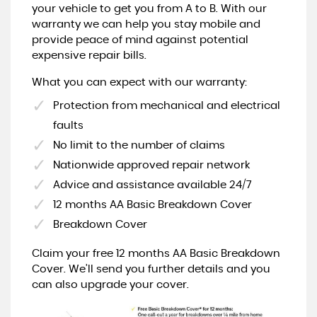
your vehicle to get you from A to B. With our
warranty we can help you stay mobile and
provide peace of mind against potential
expensive repair bills.
What you can expect with our warranty:
Protection from mechanical and electrical
faults
No limit to the number of claims
Nationwide approved repair network
Advice and assistance available 24/7
12 months AA Basic Breakdown Cover
Breakdown Cover
Claim your free 12 months AA Basic Breakdown
Cover. We’ll send you further details and you
can also upgrade your cover.