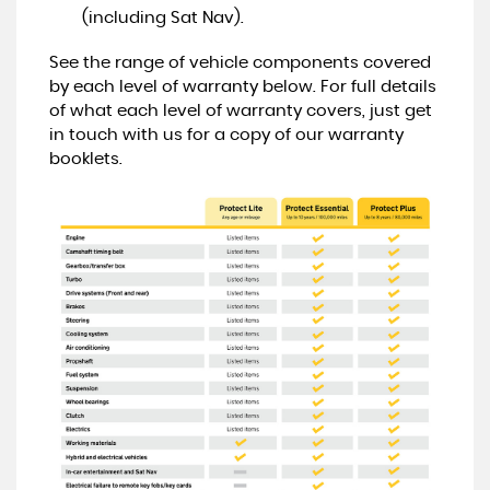
(including Sat Nav).
See the range of vehicle components covered
by each level of warranty below. For full details
of what each level of warranty covers, just get
in touch with us for a copy of our warranty
booklets.