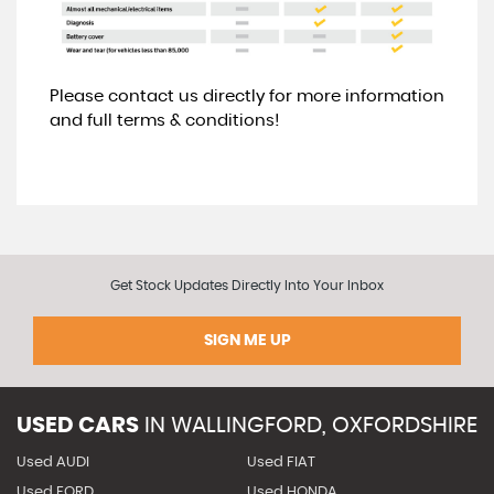
Please contact us directly for more information
and full terms & conditions!
Get Stock Updates Directly Into Your Inbox
SIGN ME UP
USED CARS
IN
WALLINGFORD, OXFORDSHIRE
Used AUDI
Used FIAT
Used FORD
Used HONDA