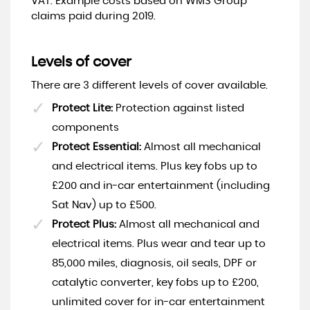
VAT. Example costs based on WMS Group
claims paid during 2019.
Levels of cover
There are 3 different levels of cover available.
Protect Lite:
Protection against listed
components
Protect Essential:
Almost all mechanical
and electrical items. Plus key fobs up to
£200 and in-car entertainment (including
Sat Nav) up to £500.
Protect Plus:
Almost all mechanical and
electrical items. Plus wear and tear up to
85,000 miles, diagnosis, oil seals, DPF or
catalytic converter, key fobs up to £200,
unlimited cover for in-car entertainment