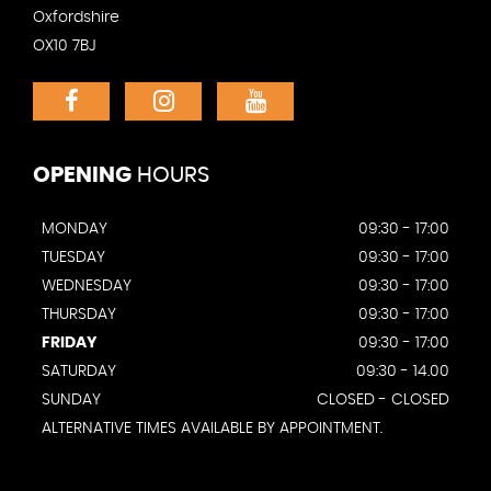
Oxfordshire
OX10 7BJ
OPENING
HOURS
MONDAY
09:30 - 17:00
TUESDAY
09:30 - 17:00
WEDNESDAY
09:30 - 17:00
THURSDAY
09:30 - 17:00
FRIDAY
09:30 - 17:00
SATURDAY
09:30 - 14.00
SUNDAY
CLOSED - CLOSED
ALTERNATIVE TIMES AVAILABLE BY APPOINTMENT.