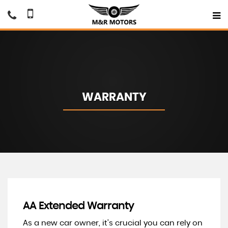
WARRANTY
AA Extended Warranty
As a new car owner, it’s crucial you can rely on