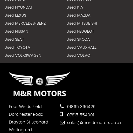
Used HYUNDAI
Used KIA
Used LEXUS
Used MAZDA
Used MERCEDES-BENZ
Used MITSUBISHI
Used NISSAN
Used PEUGEOT
Used SEAT
Used SKODA
Used TOYOTA
Used VAUXHALL
Used VOLKSWAGEN
Used VOLVO
Four Winds Field
01865 366426
Dorchester Road
07815 554001
Drayton St Leonard
sales@mandrmotors.co.uk
Wallingford