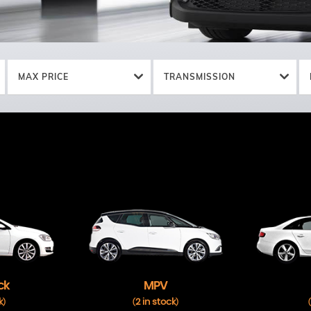
MAX PRICE
TRANSMISSION
ck
MPV
k
2 in stock
)
(
)
(