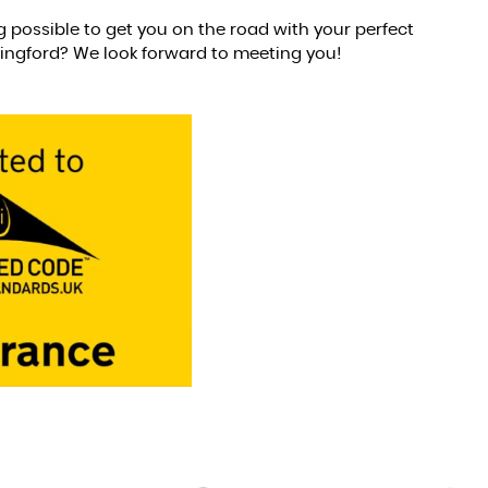
g possible to get you on the road with your perfect
lingford? We look forward to meeting you!