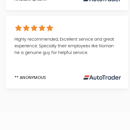
Highly recommended, Excellent service and great
experience. Specially their employees like Noman
he is genuine guy for helpful service.
** ANONYMOUS