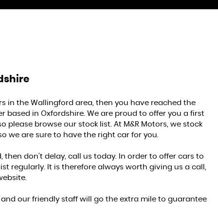
dshire
ars in the Wallingford area, then you have reached the
r based in Oxfordshire. We are proud to offer you a first
so please browse our stock list. At M&R Motors, we stock
so we are sure to have the right car for you.
 then don't delay, call us today. In order to offer cars to
 regularly. It is therefore always worth giving us a call,
website.
nd our friendly staff will go the extra mile to guarantee