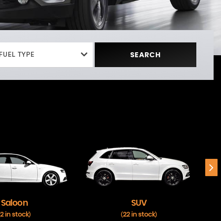
FUEL TYPE
SEARCH
Saloon
SUV
2 in stock
22 in stock
)
(
)