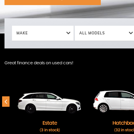
MAKE
ALL MODELS
Great finance deals on used cars!
Estate
Hatchba
3 in stock
32 in stoc
(
)
(