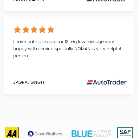
I have both a skoda car 13 reg low mileage very
happy with service specially NOMAN is very helpful
person
JAGRAJ SINGH