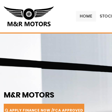
HOME
STOCK
M&R MOTORS
APPLY FINANCE NOW /FCA APPROVED