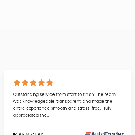
Outstanding service from start to finish. The team
was knowledgeable, transparent, and made the
entire experience smooth and stress-free. Truly
appreciated the...
IRFAN MAZHAR