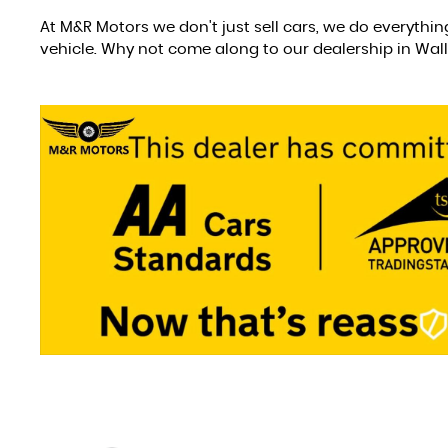
At M&R Motors we don't just sell cars, we do everythin
vehicle. Why not come along to our dealership in Wal