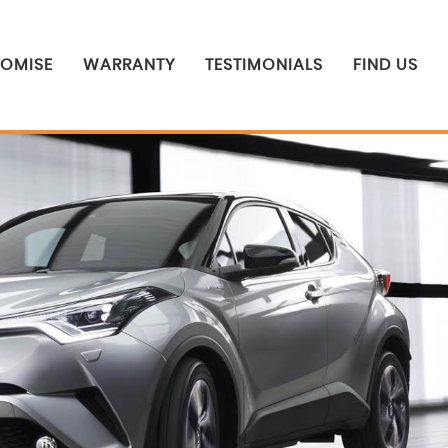
ROMISE
WARRANTY
TESTIMONIALS
FIND US