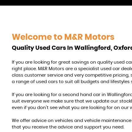
Welcome to
M&R Motors
Quality Used Cars In Wallingford, Oxfor
If you are looking for great savings on quality used c
right place. M&R Motors are a specialist used car deale
class customer service and very competitive pricing, 
a range of used cars to suit all budgets and lifestyles 
If you are looking for a second hand car in Wallingford,
suit everyone we make sure that we update our stocklist
even if you don't see what you are looking for on our 
We offer advice on vehicles and vehicle maintenance a
that you receive the advice and support you need.