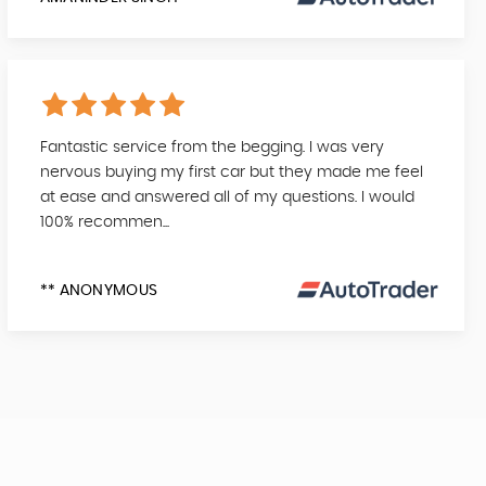
Fantastic service from the begging. I was very
nervous buying my first car but they made me feel
at ease and answered all of my questions. I would
100% recommen...
** ANONYMOUS