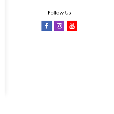
Follow
Us