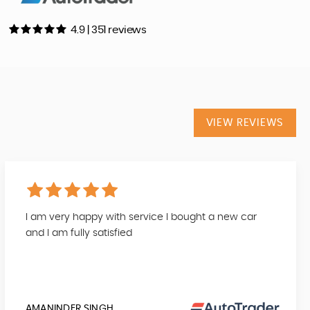
4.9 | 351 reviews
VIEW REVIEWS
I am very happy with service I bought a new car
and I am fully satisfied
AMANINDER SINGH