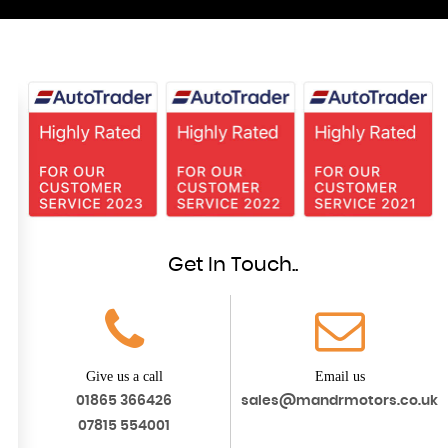
Get In Touch..
Give us a call
Email us
01865 366426
sales@mandrmotors.co.uk
07815 554001