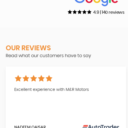
4.9 | 140 reviews
OUR REVIEWS
Read what our customers have to say
Excellent experience with M&R Motors
NADEEM QAISAR