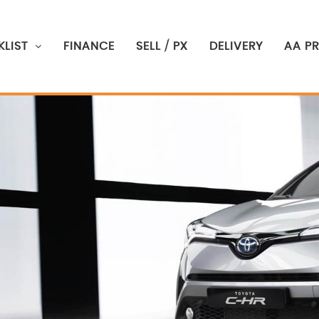
LIST
FINANCE
SELL / PX
DELIVERY
AA P