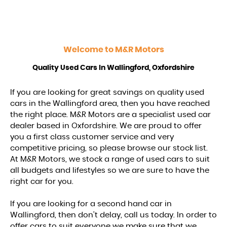
Welcome to
M&R Motors
Quality Used Cars In Wallingford, Oxfordshire
If you are looking for great savings on quality used
cars in the Wallingford area, then you have reached
the right place. M&R Motors are a specialist used car
dealer based in Oxfordshire. We are proud to offer
you a first class customer service and very
competitive pricing, so please browse our stock list.
At M&R Motors, we stock a range of used cars to suit
all budgets and lifestyles so we are sure to have the
right car for you.
If you are looking for a second hand car in
Wallingford, then don't delay, call us today. In order to
offer cars to suit everyone we make sure that we