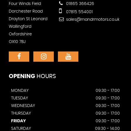
Four Winds Field
01865 366426
Dorchester Road
07815 554001
Drayton St Leonard
sales@mandrmotors.co.uk
Wallingford
Oxfordshire
OX10 7BJ
OPENING
HOURS
MONDAY
09:30 - 17:00
TUESDAY
09:30 - 17:00
WEDNESDAY
09:30 - 17:00
THURSDAY
09:30 - 17:00
FRIDAY
09:30 - 17:00
SATURDAY
09:30 - 14.00