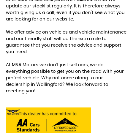
update our stocklist regularly. It is therefore always
worth giving us a call, even if you don't see what you
are looking for on our website.
We offer advice on vehicles and vehicle maintenance
and our friendly staff will go the extra mile to
guarantee that you receive the advice and support
you need.
At M&R Motors we don't just sell cars, we do
everything possible to get you on the road with your
perfect vehicle. Why not come along to our
dealership in Wallingford? We look forward to
meeting you!