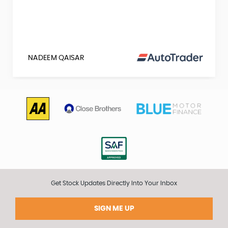
NADEEM QAISAR
Get Stock Updates Directly Into Your Inbox
SIGN ME UP