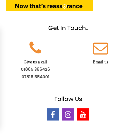
Get In Touch..
Give us a call
Email us
01865 366426
07815 554001
Follow
Us