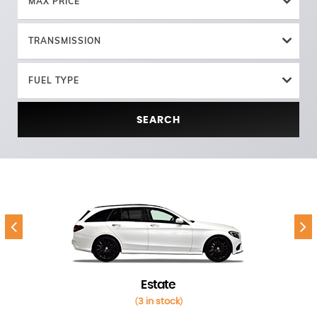
MAX PRICE
TRANSMISSION
FUEL TYPE
SEARCH
Estate
3 in stock
(
)