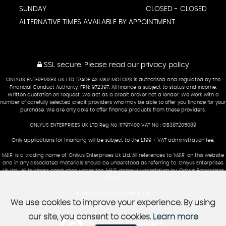
SUNDAY
CLOSED - CLOSED
ALTERNATIVE TIMES AVAILABLE BY APPOINTMENT.
SSL secure.
Please read our
privacy policy
ONLYUS ENTERPRISES UK LTD TRADE AS M&R MOTORS is authorised and regulated by the
Financial Conduct Authority, FRN: 972397. All finance is subject to status and income.
Written quotation on request. We act as a credit broker not a lender. We work with a
number of carefully selected credit providers who may be able to offer you finance for your
purchase. We are only able to offer finance products from these providers.
ONLYUS ENTERPRISES UK LTD Reg No :11797400 VAT No : GB387205089
Only applications for financing will be subject to the £199 + VAT administration fee.
M&R' is a trading name of 'Onlyus Enterprises Uk Ltd.'All references to 'M&R' on this website
and in any associated materials should be understood as referring to 'Onlyus Enterprises
Uk Ltd.' All business conducted under the 'M&R' name is undertaken by 'Onlyus Enterprises
Uk Ltd'
Complaints Procedure
We use cookies to improve your experience. By using
our site, you consent to cookies.
Learn more
Powered by Car Dealer 5