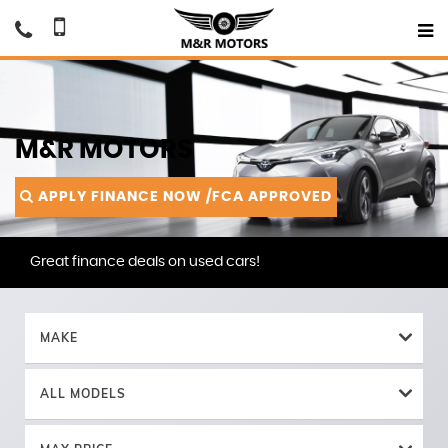
M&R MOTORS
APPLY FINANCE NOW /FCA APPROVED
Great finance deals on used cars!
MAKE
ALL MODELS