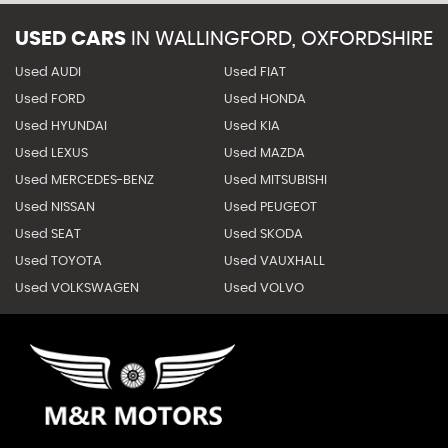
USED CARS
IN
WALLINGFORD, OXFORDSHIRE
Used AUDI
Used FIAT
Used FORD
Used HONDA
Used HYUNDAI
Used KIA
Used LEXUS
Used MAZDA
Used MERCEDES-BENZ
Used MITSUBISHI
Used NISSAN
Used PEUGEOT
Used SEAT
Used SKODA
Used TOYOTA
Used VAUXHALL
Used VOLKSWAGEN
Used VOLVO