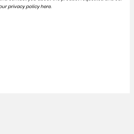
 our
privacy policy here
.
SKODA
KAROQ
1.5 TSI ACT SE L DSG Euro 6 (s/s) 5dr
FINANCE FROM
£11,995
£244
p/m