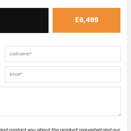
£6,499
Excellent experience with M&R Motors
NADEEM QAISAR
a and contact you about the product requested and our