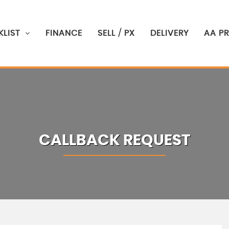
LIST
FINANCE
SELL / PX
DELIVERY
AA P
CALLBACK REQUEST