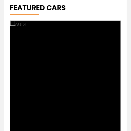
FEATURED CARS