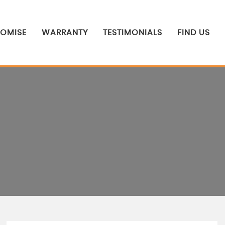
ROMISE
WARRANTY
TESTIMONIALS
FIND US