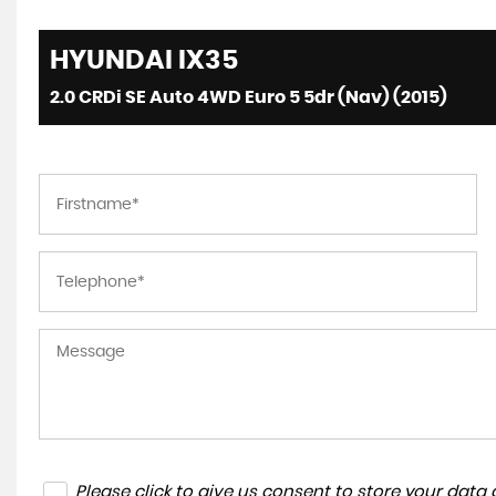
HYUNDAI
IX35
2.0 CRDi SE Auto 4WD Euro 5 5dr (Nav) (2015)
Please click to give us consent to store your dat