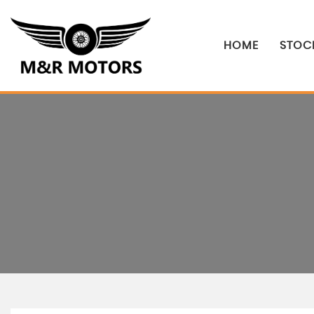
HOME
STOCK