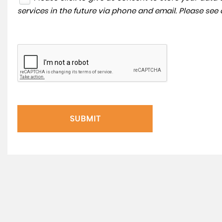
services in the future via phone and email. Please see
SUBMIT