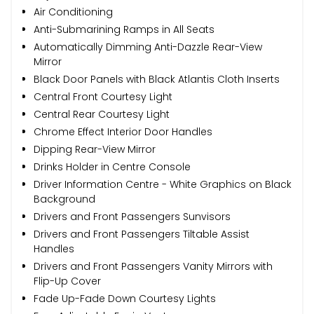
Air Conditioning
Anti-Submarining Ramps in All Seats
Automatically Dimming Anti-Dazzle Rear-View
Mirror
Black Door Panels with Black Atlantis Cloth Inserts
Central Front Courtesy Light
Central Rear Courtesy Light
Chrome Effect Interior Door Handles
Dipping Rear-View Mirror
Drinks Holder in Centre Console
Driver Information Centre - White Graphics on Black
Background
Drivers and Front Passengers Sunvisors
Drivers and Front Passengers Tiltable Assist
Handles
Drivers and Front Passengers Vanity Mirrors with
Flip-Up Cover
Fade Up-Fade Down Courtesy Lights