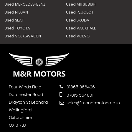
Used MERCEDES-BENZ
Used MITSUBISHI
Used NISSAN
Used PEUGEOT
Used SEAT
Used SKODA
Used TOYOTA
Used VAUXHALL
Used VOLKSWAGEN
Used VOLVO
Four Winds Field
01865 366426
Dorchester Road
07815 554001
Drayton St Leonard
sales@mandrmotors.co.uk
Wallingford
Oxfordshire
OX10 7BJ