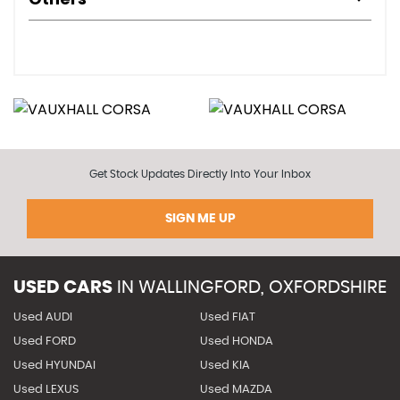
Get Stock Updates Directly Into Your Inbox
SIGN ME UP
USED CARS
IN
WALLINGFORD, OXFORDSHIRE
Used AUDI
Used FIAT
Used FORD
Used HONDA
Used HYUNDAI
Used KIA
Used LEXUS
Used MAZDA