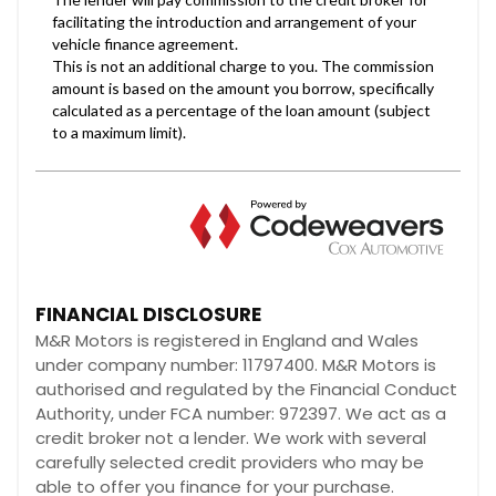
FINANCIAL DISCLOSURE
M&R Motors is registered in England and Wales
under company number: 11797400. M&R Motors is
authorised and regulated by the Financial Conduct
Authority, under FCA number: 972397. We act as a
credit broker not a lender. We work with several
carefully selected credit providers who may be
able to offer you finance for your purchase.