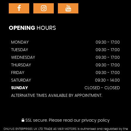
OPENING
HOURS
MONDAY
09:30 - 17:00
TUESDAY
09:30 - 17:00
WEDNESDAY
09:30 - 17:00
THURSDAY
09:30 - 17:00
FRIDAY
09:30 - 17:00
SATURDAY
09:30 - 14.00
SUNDAY
CLOSED - CLOSED
ALTERNATIVE TIMES AVAILABLE BY APPOINTMENT.
SSL secure.
Please read our
privacy policy
ONLYUS ENTERPRISES UK LTD TRADE AS M&R MOTORS is authorised and regulated by the