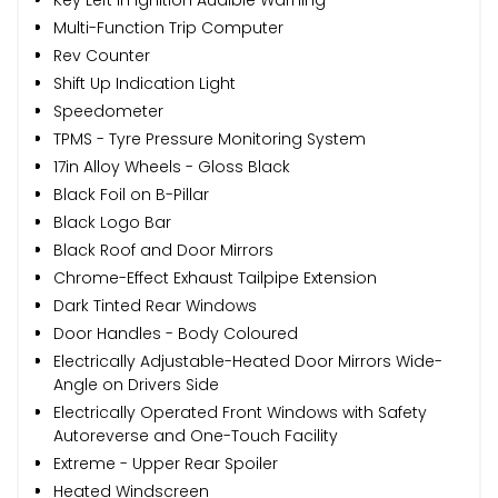
Multi-Function Trip Computer
Rev Counter
Shift Up Indication Light
Speedometer
TPMS - Tyre Pressure Monitoring System
17in Alloy Wheels - Gloss Black
Black Foil on B-Pillar
Black Logo Bar
Black Roof and Door Mirrors
Chrome-Effect Exhaust Tailpipe Extension
Dark Tinted Rear Windows
Door Handles - Body Coloured
Electrically Adjustable-Heated Door Mirrors Wide-
Angle on Drivers Side
Electrically Operated Front Windows with Safety
Autoreverse and One-Touch Facility
Extreme - Upper Rear Spoiler
Heated Windscreen