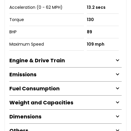
Acceleration (0 - 62 MPH)
13.2 secs
Torque
130
BHP
89
Maximum Speed
109 mph
Engine & Drive Train
Emissions
Fuel Consumption
Weight and Capacities
Dimensions
Others