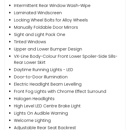
Intermittent Rear Window Wash-Wipe
Laminated Windscreen
Locking Wheel Bolts for Alloy Wheels
Manually Foldable Door Mirrors
Sight and Light Pack One
Tinted Windows
Upper and Lower Bumper Design
VX-Line Body-Colour Front Lower Spoiler-Side Sills-
Rear Lower Skirt
Daytime Running Lights - LED
Door-to-Door Illumination
Electric Headlight Beam Levelling
Front Fog Lights with Chrome Effect Surround
Halogen Headlights
High Level LED Centre Brake Light
Lights On Audible Warning
Welcome Lighting
Adjustable Rear Seat Backrest