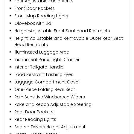
Four Adjustable Facia Vents
Front Door Pockets
Front Map Reading Lights
Glovebox with Lid
Height-Adjustable Front Seat Head Restraints
Height-Adjustable and Removable Outer Rear Seat
Head Restraints
Illuminated Luggage Area
Instrument Panel Light Dimmer
Interior Tailgate Handle
Load Restraint Lashing Eyes
Luggage Compartment Cover
One-Piece Folding Rear Seat
Rain Sensitive Windscreen Wipers
Rake and Reach Adjustable Steering
Rear Door Pockets
Rear Reading Lights
Seats - Drivers Height Adjustment