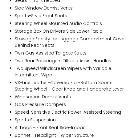
Seats - Front Heated
Side Window Demist Vents
Sports-Style Front Seats
Steering Wheel Mounted Audio Controls
Storage Box On Drivers Side Lower Facia
Stowage Facility for Luggage Compartment Cover
Behind Rear Seats
Twin Gas Assisted Tailgate Struts
Two Rear Passengers Tiltable Assist Handles
Two Speed Windscreen Wipers with Variable
Intermittent Wipe
VX-Line Leather-Covered Flat-Bottom Sports
Steering Wheel - Gear Knob and Handbrake Lever
Windscreen Demist Vents
Gas Pressure Dampers
Speed-Sensitive Electric Power-Assisted Steering
Sports Suspension
Airbags - Front Seat Side-Impact
Bonnet - Headlight - Wiper Structure