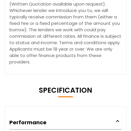
(Written Quotation available upon request).
Whichever lender we introduce you to, we will
typically receive commission from them (either a
fixed fee or a fixed percentage of the amount you
borrow). The lenders we work with could pay
commission at different rates. All finance is subject
to status and income. Terms and conditions apply.
Applicants must be 18 year or over. We are only
able to offer finance products from these
providers.
SPECIFICATION
Performance