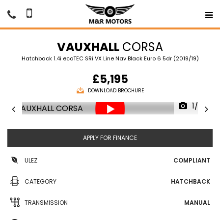
VAUXHALL
CORSA
Hatchback 1.4i ecoTEC SRi VX Line Nav Black Euro 6 5dr (2019/19)
£5,195
DOWNLOAD BROCHURE
1/69
APPLY FOR FINANCE
ULEZ
COMPLIANT
CATEGORY
HATCHBACK
TRANSMISSION
MANUAL