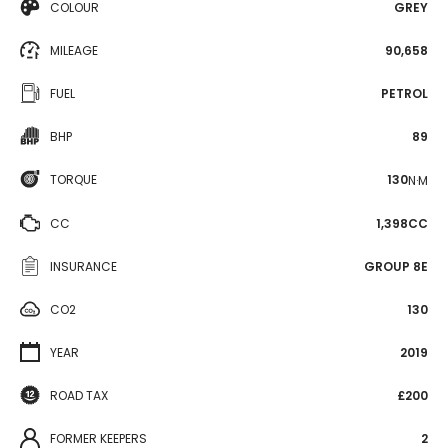
COLOUR
GREY
MILEAGE
90,658
FUEL
PETROL
BHP
89
TORQUE
130
N·M
CC
1,398CC
INSURANCE
GROUP 8E
CO2
130
YEAR
2019
ROAD TAX
£200
FORMER KEEPERS
2