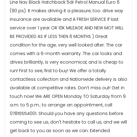
Line Nav Black Hatchback 5dr Petrol Manual Euro 6
(90 ps). It makes driving it a pleasure, too. drive way
insurance are available and A FRESH SERVICE if last
service over 1 year OR 10K MILEAGE AND NEW MOT WILL
BE PROVIDED AS IF LESS THEN 6 MONTHS ) Great
condition for the age; very well looked after. The car
comes with a 6-month warranty. The car looks and
drives brilliantly, is very economical, and is cheap to
run! First to see, first to buy! We offer a totally
contactless collection and Nationwide delivery is also
available at competitive rates. Don’t miss out! Get in
touch now! We ARE OPEN Monday TO Saturday from 9
a.m. to 5 p.m.; to arrange an appointment, call
07815554001. Should you have any questions before
coming to see us, don't hesitate to call us, and we will
get back to you as soon as we can. Extended