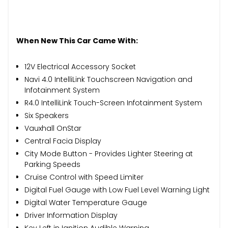
When New This Car Came With:
12V Electrical Accessory Socket
Navi 4.0 IntelliLink Touchscreen Navigation and
Infotainment System
R4.0 IntelliLink Touch-Screen Infotainment System
Six Speakers
Vauxhall OnStar
Central Facia Display
City Mode Button - Provides Lighter Steering at
Parking Speeds
Cruise Control with Speed Limiter
Digital Fuel Gauge with Low Fuel Level Warning Light
Digital Water Temperature Gauge
Driver Information Display
Key Left in Ignition Audible Warning