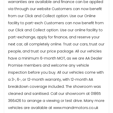
warranties are available and finance can be applied
via through our website Customers can now benefit
from our Click and Collect option. Use our Online
facility to part-exch Customers can now benefit from
our Click and Collect option. Use our online facility to
part-exchange, apply for finance, and reserve your
next car, all completely online. Trust our cars, trust our
people, and trust our price package. All our vehicles
have a minimum 6-month MOT, as we are AA Dealer
Promise members and welcome any vehicle
inspection before you buy. All our vehicles come with
a 3-, 6-, or 12-month warranty, with 12-month AA
breakdown coverage included. The showroom was
cleaned and sanitised. Call our showroom at 01865
366426 to arrange a viewing or test drive. Many more
vehicles are available at www.mandrmotors.co.uk