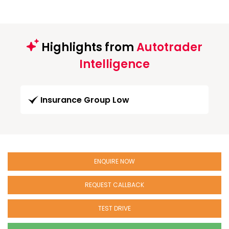
Highlights from
Autotrader
Intelligence
Insurance Group Low
ENQUIRE NOW
REQUEST CALLBACK
TEST DRIVE