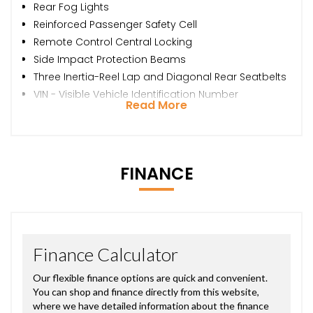
Rear Fog Lights
Reinforced Passenger Safety Cell
Remote Control Central Locking
Side Impact Protection Beams
Three Inertia-Reel Lap and Diagonal Rear Seatbelts
VIN - Visible Vehicle Identification Number
Read More
FINANCE