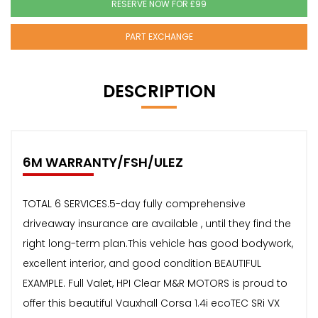
RESERVE NOW FOR £99
PART EXCHANGE
DESCRIPTION
6M WARRANTY/FSH/ULEZ
TOTAL 6 SERVICES.5-day fully comprehensive
driveaway insurance are available , until they find the
right long-term plan.This vehicle has good bodywork,
excellent interior, and good condition BEAUTIFUL
EXAMPLE. Full Valet, HPI Clear M&R MOTORS is proud to
offer this beautiful Vauxhall Corsa 1.4i ecoTEC SRi VX