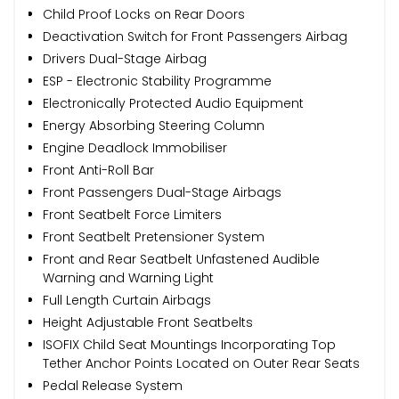
Child Proof Locks on Rear Doors
Deactivation Switch for Front Passengers Airbag
Drivers Dual-Stage Airbag
ESP - Electronic Stability Programme
Electronically Protected Audio Equipment
Energy Absorbing Steering Column
Engine Deadlock Immobiliser
Front Anti-Roll Bar
Front Passengers Dual-Stage Airbags
Front Seatbelt Force Limiters
Front Seatbelt Pretensioner System
Front and Rear Seatbelt Unfastened Audible
Warning and Warning Light
Full Length Curtain Airbags
Height Adjustable Front Seatbelts
ISOFIX Child Seat Mountings Incorporating Top
Tether Anchor Points Located on Outer Rear Seats
Pedal Release System