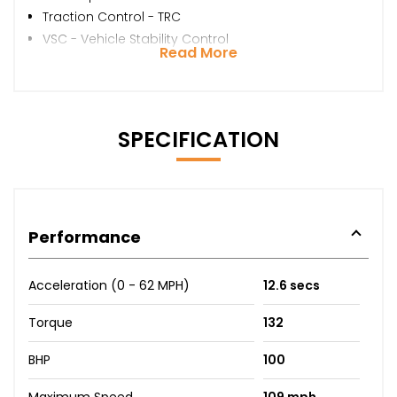
Traction Control - TRC
VSC - Vehicle Stability Control
Read More
SPECIFICATION
Performance
Acceleration (0 - 62 MPH)
12.6 secs
Torque
132
BHP
100
Maximum Speed
109 mph