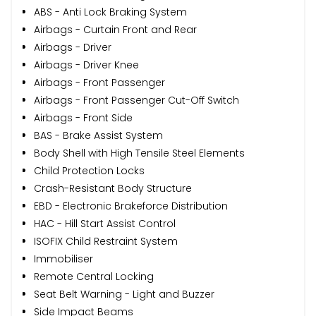
ABS - Anti Lock Braking System
Airbags - Curtain Front and Rear
Airbags - Driver
Airbags - Driver Knee
Airbags - Front Passenger
Airbags - Front Passenger Cut-Off Switch
Airbags - Front Side
BAS - Brake Assist System
Body Shell with High Tensile Steel Elements
Child Protection Locks
Crash-Resistant Body Structure
EBD - Electronic Brakeforce Distribution
HAC - Hill Start Assist Control
ISOFIX Child Restraint System
Immobiliser
Remote Central Locking
Seat Belt Warning - Light and Buzzer
Side Impact Beams