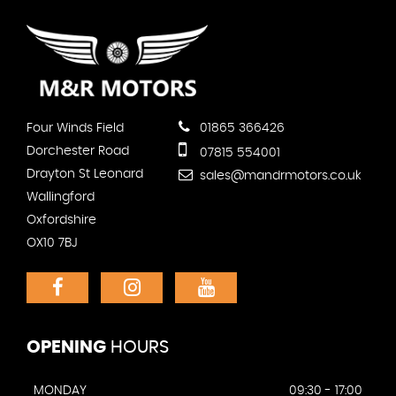
Four Winds Field
01865 366426
Dorchester Road
07815 554001
Drayton St Leonard
sales@mandrmotors.co.uk
Wallingford
Oxfordshire
OX10 7BJ
OPENING
HOURS
MONDAY
09:30 - 17:00