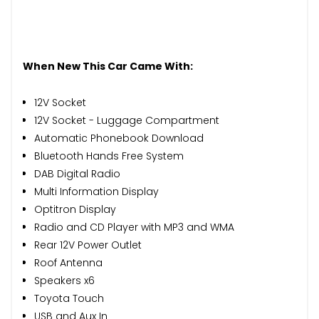
When New This Car Came With:
12V Socket
12V Socket - Luggage Compartment
Automatic Phonebook Download
Bluetooth Hands Free System
DAB Digital Radio
Multi Information Display
Optitron Display
Radio and CD Player with MP3 and WMA
Rear 12V Power Outlet
Roof Antenna
Speakers x6
Toyota Touch
USB and Aux In