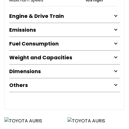
Engine & Drive Train
Emissions
Fuel Consumption
Weight and Capacities
Dimensions
Others