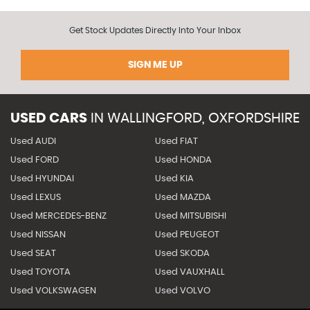
Get Stock Updates Directly Into Your Inbox
SIGN ME UP
USED CARS
IN
WALLINGFORD, OXFORDSHIRE
Used AUDI
Used FIAT
Used FORD
Used HONDA
Used HYUNDAI
Used KIA
Used LEXUS
Used MAZDA
Used MERCEDES-BENZ
Used MITSUBISHI
Used NISSAN
Used PEUGEOT
Used SEAT
Used SKODA
Used TOYOTA
Used VAUXHALL
Used VOLKSWAGEN
Used VOLVO