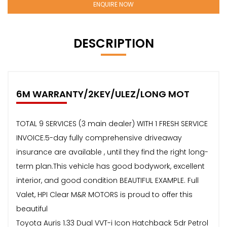
ENQUIRE NOW
DESCRIPTION
6M WARRANTY/2KEY/ULEZ/LONG MOT
TOTAL 9 SERVICES (3 main dealer) WITH 1 FRESH SERVICE
INVOICE.5-day fully comprehensive driveaway
insurance are available , until they find the right long-
term plan.This vehicle has good bodywork, excellent
interior, and good condition BEAUTIFUL EXAMPLE. Full
Valet, HPI Clear M&R MOTORS is proud to offer this
beautiful
Toyota Auris 1.33 Dual VVT-i Icon Hatchback 5dr Petrol