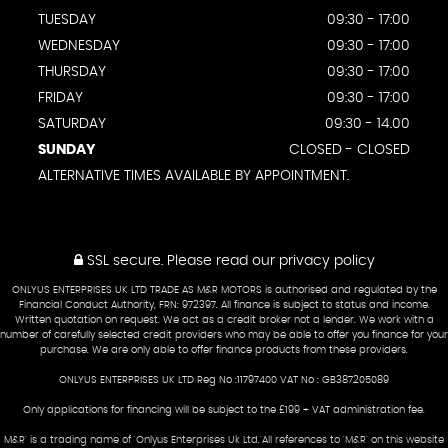
TUESDAY
09:30 - 17:00
WEDNESDAY
09:30 - 17:00
THURSDAY
09:30 - 17:00
FRIDAY
09:30 - 17:00
SATURDAY
09:30 - 14.00
SUNDAY
CLOSED - CLOSED
ALTERNATIVE TIMES AVAILABLE BY APPOINTMENT.
SSL secure.
Please read our
privacy policy
ONLYUS ENTERPRISES UK LTD TRADE AS M&R MOTORS is authorised and regulated by the
Financial Conduct Authority, FRN: 972397. All finance is subject to status and income.
Written quotation on request. We act as a credit broker not a lender. We work with a
number of carefully selected credit providers who may be able to offer you finance for your
purchase. We are only able to offer finance products from these providers.
ONLYUS ENTERPRISES UK LTD Reg No :11797400 VAT No : GB387205089
Only applications for financing will be subject to the £199 + VAT administration fee.
M&R' is a trading name of 'Onlyus Enterprises Uk Ltd.'All references to 'M&R' on this website