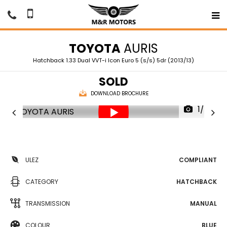
TOYOTA
AURIS
Hatchback 1.33 Dual VVT-i Icon Euro 5 (s/s) 5dr (2013/13)
SOLD
DOWNLOAD BROCHURE
1/76
ULEZ
COMPLIANT
CATEGORY
HATCHBACK
TRANSMISSION
MANUAL
COLOUR
BLUE