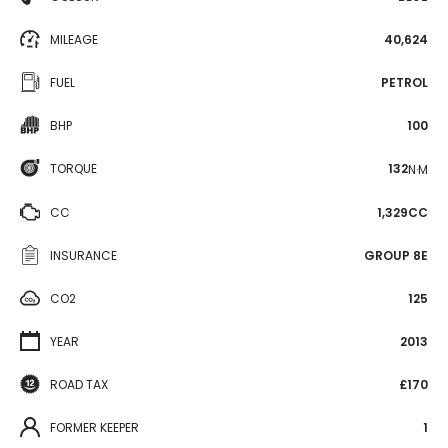
MILEAGE
40,624
FUEL
PETROL
BHP
100
TORQUE
132
N·M
CC
1,329CC
INSURANCE
GROUP 8E
CO2
125
YEAR
2013
ROAD TAX
£170
FORMER KEEPER
1