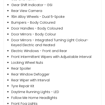
Gear Shift Indicator - GSI
Rear View Camera
16in Alloy Wheels - Dual 5-Spoke
Bumpers - Body Coloured
Door Handles - Body Coloured
Door Mirrors - Body Colour
Door Mirrors - Integrated Turning Light Colour-
Keyed Electric and Heated
Electric Windows - Front and Rear
Front Intermittent Wipers with Adjustable Interval
Locking Wheel Nuts
Rear Spoiler
Rear Window Defogger
Rear Wiper with Interval
Tyre Repair Kit
Daytime Running Lights - LED
Follow Me Home Headlights
Front Fog Lights