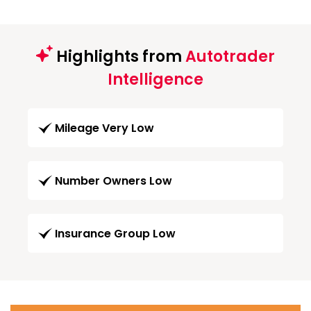
Highlights from
Autotrader
Intelligence
Mileage Very Low
Number Owners Low
Insurance Group Low