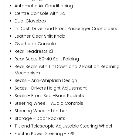
Automatic Air Conditioning
Centre Console with Lid
Dual Glovebox
In Dash Driver and Front Passenger Cupholders
Leather Gear Shift Knob
Overhead Console
Rear Headrests x3
Rear Seats 60-40 Split Folding
Rear Seats with Tilt Down and 2 Position Reclining
Mechanism
Seats - Anti-Whiplash Design
Seats - Drivers Height Adjustment
Seats - Front Seat-Back Pockets
Steering Wheel - Audio Controls
Steering Wheel - Leather
Storage - Door Pockets
Tilt and Telescopic Adjustable Steering Wheel
Electric Power Steering - EPS