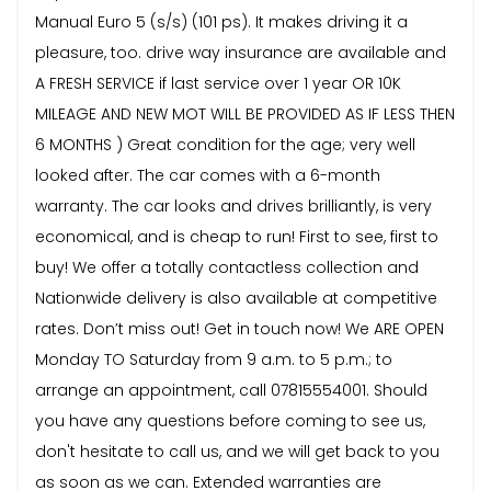
Manual Euro 5 (s/s) (101 ps). It makes driving it a
pleasure, too. drive way insurance are available and
A FRESH SERVICE if last service over 1 year OR 10K
MILEAGE AND NEW MOT WILL BE PROVIDED AS IF LESS THEN
6 MONTHS ) Great condition for the age; very well
looked after. The car comes with a 6-month
warranty. The car looks and drives brilliantly, is very
economical, and is cheap to run! First to see, first to
buy! We offer a totally contactless collection and
Nationwide delivery is also available at competitive
rates. Don’t miss out! Get in touch now! We ARE OPEN
Monday TO Saturday from 9 a.m. to 5 p.m.; to
arrange an appointment, call 07815554001. Should
you have any questions before coming to see us,
don't hesitate to call us, and we will get back to you
as soon as we can. Extended warranties are