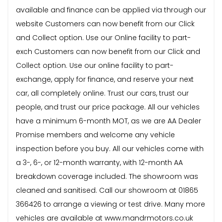
available and finance can be applied via through our
website Customers can now benefit from our Click
and Collect option. Use our Online facility to part-
exch Customers can now benefit from our Click and
Collect option. Use our online facility to part-
exchange, apply for finance, and reserve your next
car, all completely online. Trust our cars, trust our
people, and trust our price package. All our vehicles
have a minimum 6-month MOT, as we are AA Dealer
Promise members and welcome any vehicle
inspection before you buy. All our vehicles come with
a 3-, 6-, or 12-month warranty, with 12-month AA
breakdown coverage included. The showroom was
cleaned and sanitised. Call our showroom at 01865
366426 to arrange a viewing or test drive. Many more
vehicles are available at www.mandrmotors.co.uk