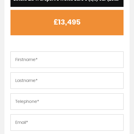
£13,495