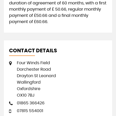
duration of agreement of
60 months
, with a first
monthly payment of
£ 50.66
, regular monthly
payment of
£50.66
and a final monthly
payment of
£60.66
.
CONTACT DETAILS
Four Winds Field
Dorchester Road
Drayton St Leonard
Wallingford
Oxfordshire
OX10 7BJ
01865 366426
07815 554001