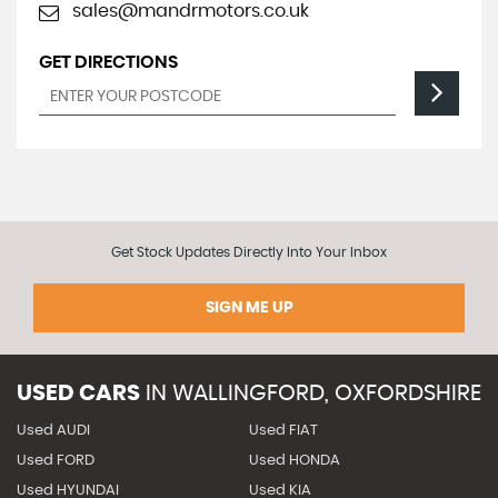
sales@mandrmotors.co.uk
GET DIRECTIONS
Get Stock Updates Directly Into Your Inbox
SIGN ME UP
USED CARS
IN
WALLINGFORD, OXFORDSHIRE
Used AUDI
Used FIAT
Used FORD
Used HONDA
Used HYUNDAI
Used KIA