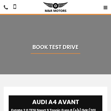
BOOK TEST DRIVE
AUDI
A4 AVANT
Estate 2.0 TFSI Sport S Tronic Euro 6 (s/s) 5dr (2016/16)