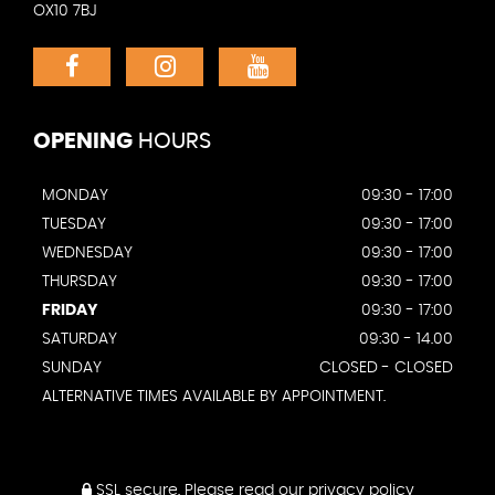
OX10 7BJ
OPENING
HOURS
MONDAY
09:30 - 17:00
TUESDAY
09:30 - 17:00
WEDNESDAY
09:30 - 17:00
THURSDAY
09:30 - 17:00
FRIDAY
09:30 - 17:00
SATURDAY
09:30 - 14.00
SUNDAY
CLOSED - CLOSED
ALTERNATIVE TIMES AVAILABLE BY APPOINTMENT.
SSL secure.
Please read our
privacy policy