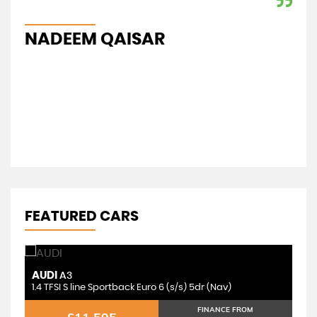
ent
app
NADEEM QAISAR
I
FEATURED CARS
AUDI
T
A3
1.4 TFSI S line Sportback Euro 6 (s/s) 5dr (Nav)
FINANCE FROM