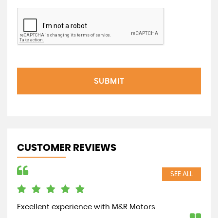
SUBMIT
CUSTOMER REVIEWS
SEE ALL
Excellent experience with M&R Motors
Out
was