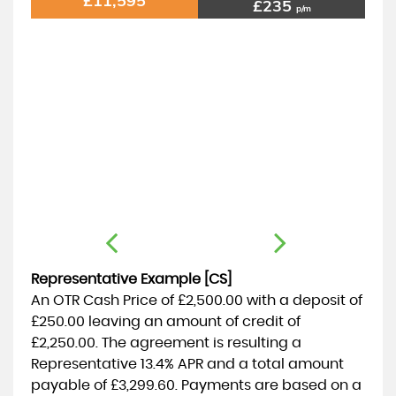
£11,595
£235
p/m
Representative Example [CS]
An OTR Cash Price of
£2,500.00
with a deposit of
£250.00
leaving an amount of credit of
£2,250.00
. The agreement is resulting a
Representative
13.4% APR
and a total amount
payable of
£3,299.60
. Payments are based on a