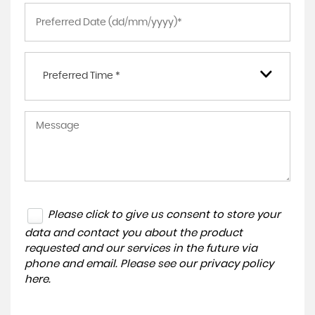
Preferred Time *
Please click to give us consent to store your
data and contact you about the product
requested and our services in the future via
phone and email. Please see our
privacy policy
here
.