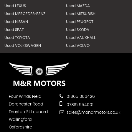
Used LEXUS
Used MAZDA
Used MERCEDES-BENZ
Used MITSUBISHI
Used NISSAN
Used PEUGEOT
Used SEAT
Used SKODA
Used TOYOTA
Used VAUXHALL
Used VOLKSWAGEN
Used VOLVO
Four Winds Field
01865 366426
Dorchester Road
07815 554001
Drayton St Leonard
sales@mandrmotors.co.uk
Wallingford
Oxfordshire