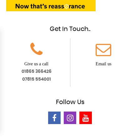
Get In Touch..
Give us a call
Email us
01865 366426
07815 554001
Follow
Us