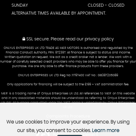
SUNDAY
CLOSED - CLOSED
ALTERNATIVE TIMES AVAILABLE BY APPOINTMENT.
SSL secure.
Please read our
privacy policy
ONLYUS ENTERPRISES UK LTD TRADE AS M&R MOTORS is authorised and regulated by the
Financial Conduct Authority, FRN: 972397. All finance is subject to status and income.
Written quotation on request. We act as a credit broker not a lender. We work with a
number of carefully selected credit providers who may be able to offer you finance for your
purchase. We are only able to offer finance products from these providers.
ONLYUS ENTERPRISES UK LTD Reg No :11797400 VAT No : GB387205089
Only applications for financing will be subject to the £199 + VAT administration fee.
M&R' is a trading name of 'Onlyus Enterprises Uk Ltd.'All references to 'M&R' on this website
and in any associated materials should be understood as referring to 'Onlyus Enterprises
Uk Ltd.' All business conducted under the 'M&R' name is undertaken by 'Onlyus Enterprises
Uk Ltd'
Complaints Procedure
We use cookies to improve your experience. By using
our site, you consent to cookies.
Learn more
Powered by Car Dealer 5