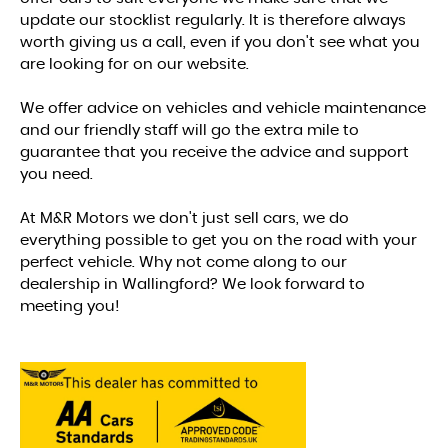
update our stocklist regularly. It is therefore always
worth giving us a call, even if you don't see what you
are looking for on our website.
We offer advice on vehicles and vehicle maintenance
and our friendly staff will go the extra mile to
guarantee that you receive the advice and support
you need.
At M&R Motors we don't just sell cars, we do
everything possible to get you on the road with your
perfect vehicle. Why not come along to our
dealership in Wallingford? We look forward to
meeting you!