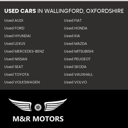
USED CARS
IN
WALLINGFORD, OXFORDSHIRE
Used AUDI
Used FIAT
Used FORD
Used HONDA
Used HYUNDAI
Used KIA
Used LEXUS
Used MAZDA
Used MERCEDES-BENZ
Used MITSUBISHI
Used NISSAN
Used PEUGEOT
Used SEAT
Used SKODA
Used TOYOTA
Used VAUXHALL
Used VOLKSWAGEN
Used VOLVO