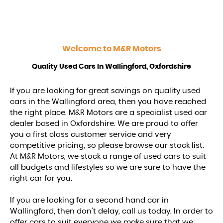
Welcome to
M&R Motors
Quality Used Cars In Wallingford, Oxfordshire
If you are looking for great savings on quality used
cars in the Wallingford area, then you have reached
the right place. M&R Motors are a specialist used car
dealer based in Oxfordshire. We are proud to offer
you a first class customer service and very
competitive pricing, so please browse our stock list.
At M&R Motors, we stock a range of used cars to suit
all budgets and lifestyles so we are sure to have the
right car for you.
If you are looking for a second hand car in
Wallingford, then don't delay, call us today. In order to
offer cars to suit everyone we make sure that we