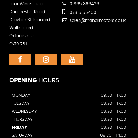
Four Winds Field
01865 366426
Dorchester Road
07815 554001
Drayton St Leonard
sales@mandrmotors.co.uk
Wallingford
Oxfordshire
OX10 7BJ
OPENING
HOURS
MONDAY
09:30 - 17:00
TUESDAY
09:30 - 17:00
WEDNESDAY
09:30 - 17:00
THURSDAY
09:30 - 17:00
FRIDAY
09:30 - 17:00
SATURDAY
09:30 - 14.00