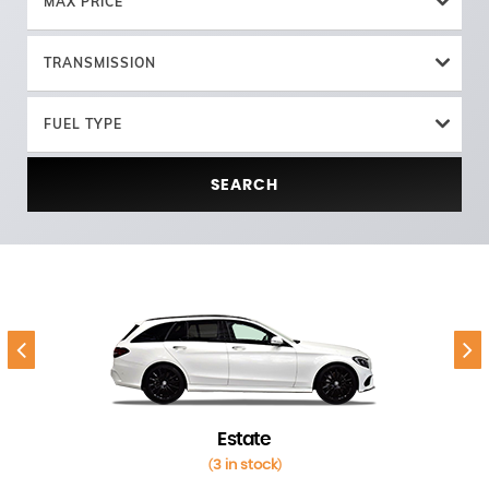
MAX PRICE
TRANSMISSION
FUEL TYPE
SEARCH
Estate
3 in stock
(
)