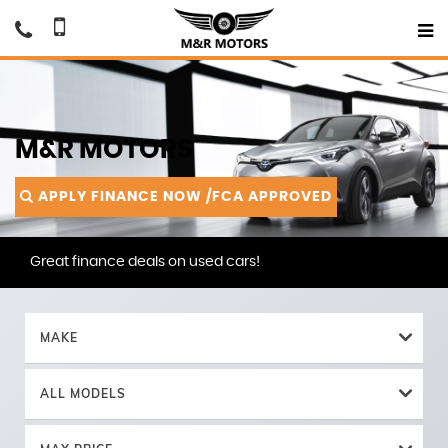
M&R MOTORS
APPLY FINANCE NOW /FCA APPROVED
Great finance deals on used cars!
MAKE
ALL MODELS