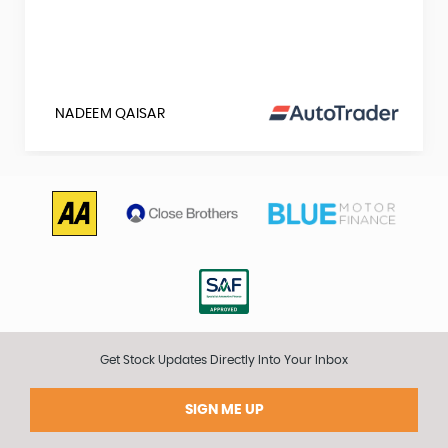
NADEEM QAISAR
Get Stock Updates Directly Into Your Inbox
SIGN ME UP