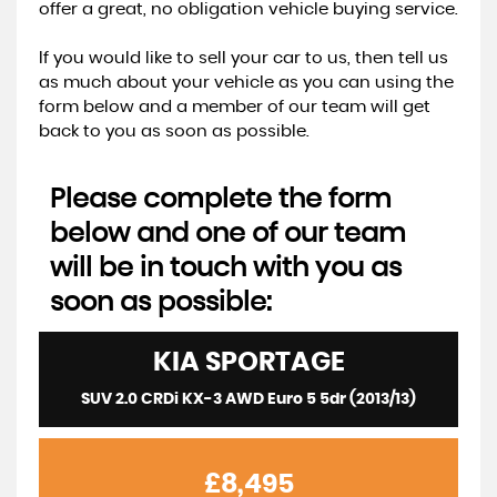
offer a great, no obligation vehicle buying service.
If you would like to sell your car to us, then tell us
as much about your vehicle as you can using the
form below and a member of our team will get
back to you as soon as possible.
Please complete the form
below and one of our team
will be in touch with you as
soon as possible:
KIA
SPORTAGE
SUV 2.0 CRDi KX-3 AWD Euro 5 5dr (2013/13)
£8,495