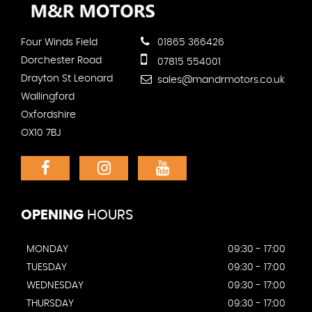
Four Winds Field
01865 366426
Dorchester Road
07815 554001
Drayton St Leonard
sales@mandrmotors.co.uk
Wallingford
Oxfordshire
OX10 7BJ
OPENING
HOURS
MONDAY
09:30 - 17:00
TUESDAY
09:30 - 17:00
WEDNESDAY
09:30 - 17:00
THURSDAY
09:30 - 17:00