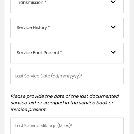
Transmission *
Service History *
Service Book Present *
Please provide the date of the last documented
service, either stamped in the service book or
invoice present.