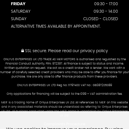
FRIDAY
09:30 - 17:00
SATURDAY
09:30 - 14.00
SUNDAY
CLOSED - CLOSED
ALTERNATIVE TIMES AVAILABLE BY APPOINTMENT.
SSL secure.
Please read our
privacy policy
ONLYUS ENTERPRISES UK LTD TRADE AS M&R MOTORS is authorised and regulated by the
Financial Conduct Authority, FRN: 972397. All finance is subject to status and income.
Written quotation on request. We act as a credit broker not a lender. We work with a
number of carefully selected credit providers who may be able to offer you finance for your
purchase. We are only able to offer finance products from these providers.
ONLYUS ENTERPRISES UK LTD Reg No :11797400 VAT No : GB387205089
Only applications for financing will be subject to the £199 + VAT administration fee.
M&R' is a trading name of 'Onlyus Enterprises Uk Ltd.'All references to 'M&R' on this website
and in any associated materials should be understood as referring to 'Onlyus Enterprises
Uk Ltd.' All business conducted under the 'M&R' name is undertaken by 'Onlyus Enterprises
Uk Ltd'
Complaints Procedure