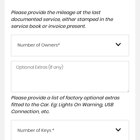
Please provide the mileage at the last
documented service, either stamped in the
service book or invoice present.
Number of Owners*
Please provide a list of factory optional extras
fitted to the Car. Eg: Lights On Warning, USB
Connection, etc.
Number of Keys *